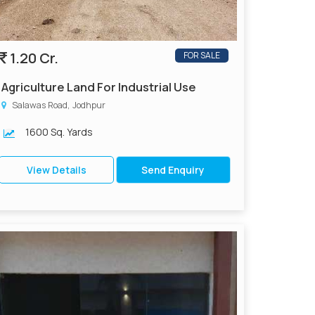
1.20 Cr.
FOR SALE
Agriculture Land For Industrial Use
Salawas Road, Jodhpur
1600 Sq. Yards
View Details
Send Enquiry