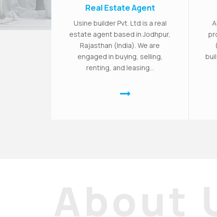
Real Estate Agent
Usine builder Pvt. Ltd is a real
A
estate agent based in Jodhpur,
pr
Rajasthan (India). We are
engaged in buying, selling,
bui
renting, and leasing...
About 