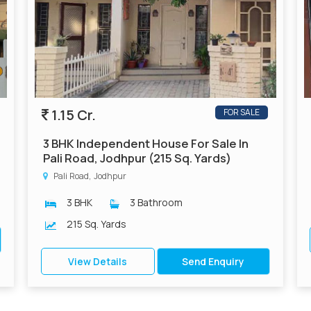
1.15 Cr.
FOR SALE
3 BHK Independent House For Sale In
Pali Road, Jodhpur (215 Sq. Yards)
Pali Road, Jodhpur
3 BHK
3 Bathroom
215 Sq. Yards
View Details
Send Enquiry