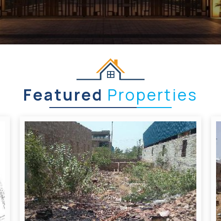
Featured
Properties