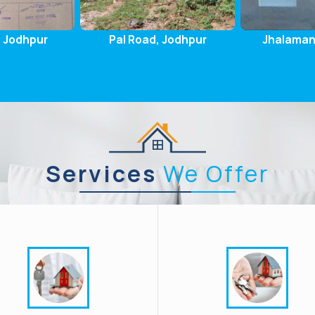
, Jodhpur
Jhalamand, Jodhpur
Pal Gaon
Services
We Offer