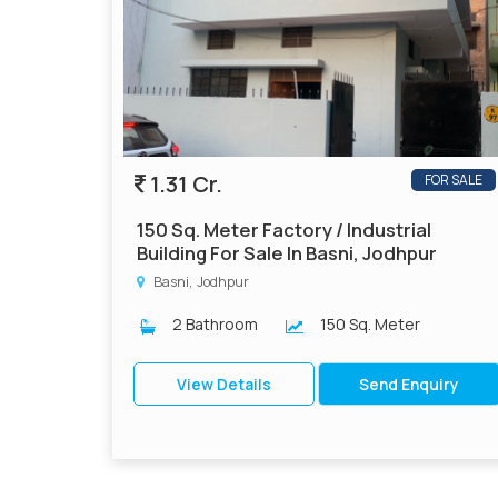
1.31 Cr.
FOR SALE
150 Sq. Meter Factory / Industrial
Building For Sale In Basni, Jodhpur
Basni, Jodhpur
2 Bathroom
150 Sq. Meter
View Details
Send Enquiry