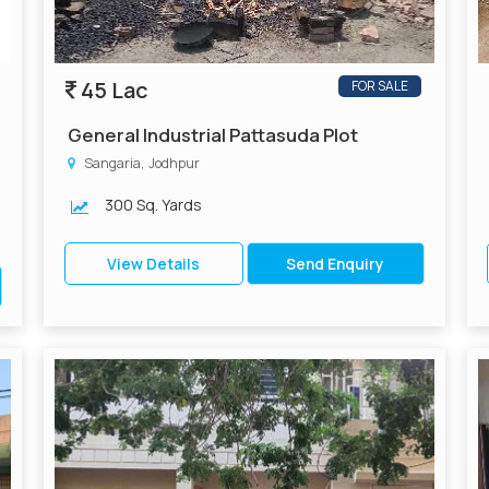
45 Lac
FOR SALE
General Industrial Pattasuda Plot
Sangaria, Jodhpur
300 Sq. Yards
View Details
Send Enquiry