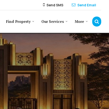
Send SMS
Send Email
Find Property
Our Services
More