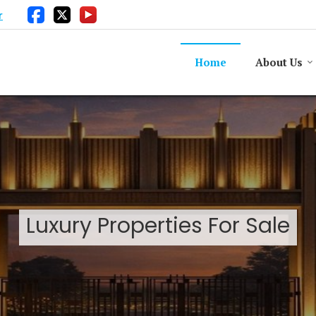
r
Home
About Us
Luxury Properties For Sale