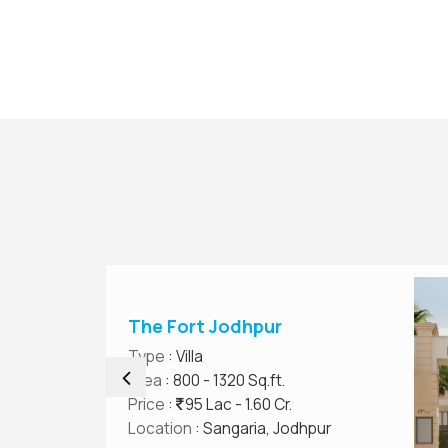
The Fort Jodhpur
Type
: Villa
Area
: 800 - 1320 Sq.ft.
Price
:
95 Lac - 1.60 Cr.
Location
: Sangaria, Jodhpur