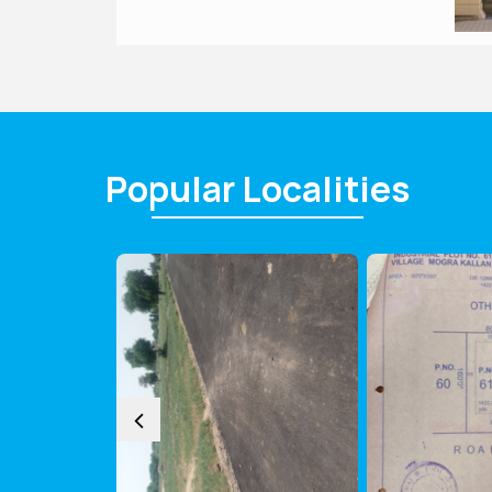
Popular
Localities