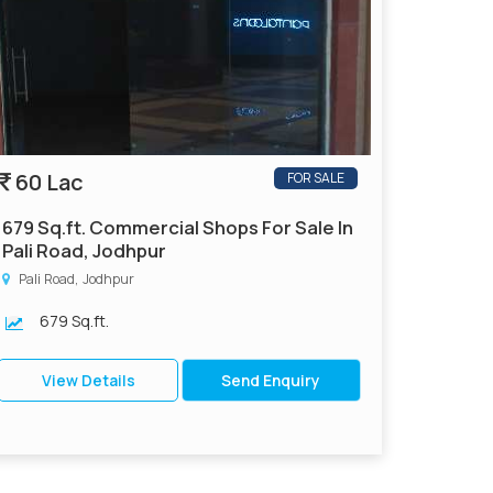
60 Lac
FOR SALE
679 Sq.ft. Commercial Shops For Sale In
Pali Road, Jodhpur
Pali Road, Jodhpur
679 Sq.ft.
View Details
Send Enquiry