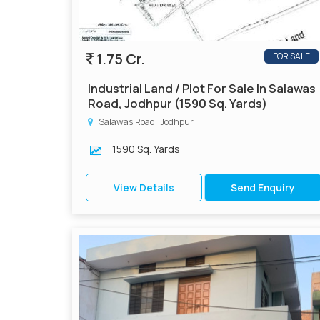
1.75 Cr.
FOR SALE
Industrial Land / Plot For Sale In Salawas
Road, Jodhpur (1590 Sq. Yards)
Salawas Road, Jodhpur
1590 Sq. Yards
View Details
Send Enquiry