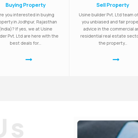
Buying Property
Sell Property
re you interested in buying
Usine builder Pvt. Ltd team o
operty in Jodhpur, Rajasthan
you unbiased and fair prope
(India)? If yes, we at Usine
advice in the commercial 
lder Pvt. Ltd are here with the
residential real estate secto
best deals for...
the property...
Us