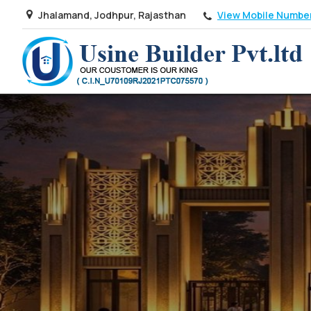
View Mobile Numbe
Jhalamand, Jodhpur, Rajasthan
Top Real Estate Agent in Jaipur