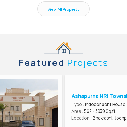
View All Property
Featured
Projects
Ashapurna NRI Towns
Type
: Independent House
Area
: 567 - 3939 Sq.ft.
Location
: Bhakrasni, Jodhp