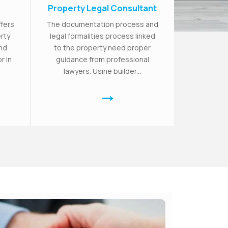
Property Legal Consultant
ffers
The documentation process and
rty
legal formalities process linked
and
to the property need proper
r in
guidance from professional
lawyers. Usine builder...