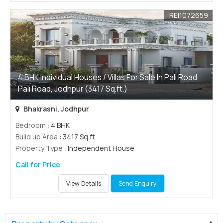
REI1072659
4 BHK Individual Houses / Villas For Sale In Pali Road
Pali Road, Jodhpur (3417 Sq.ft.)
Bhakrasni, Jodhpur
Bedroom
: 4 BHK
Build up Area
: 3417 Sq.ft.
Property Type
: Independent House
Call for Price
View Details
Send Enquiry