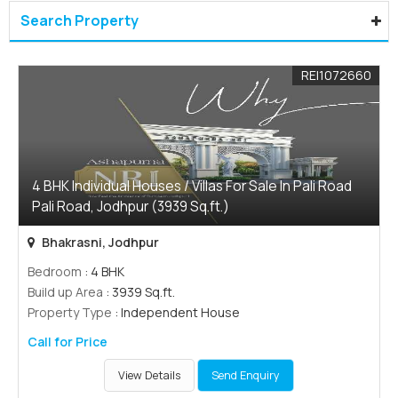
Search Property
REI1072660
4 BHK Individual Houses / Villas For Sale In Pali Road
Pali Road, Jodhpur (3939 Sq.ft.)
Bhakrasni, Jodhpur
Bedroom
: 4 BHK
Build up Area
: 3939 Sq.ft.
Property Type
: Independent House
Call for Price
View Details
Send Enquiry