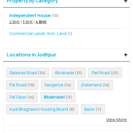
Property by Category
Independent House
(10)
2 BHK
|
3 BHK
|
4 BHK
Commercial Lands /Inst. Land
(1)
Locations in Jodhpur
Salawas Road
Boranada
Pali Road
(34)
(31)
(23)
Pal Road
Sangariya
Jhalamand
(19)
(14)
(14)
Pal Gaon
Bhakrasni
(14)
(11)
Kudi Bhagtasni Housing Board
Basni
(8)
(7)
View More