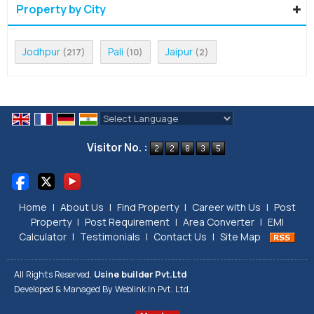
Property by City
Jodhpur
Pali
Jaipur
(217)
(10)
(2)
Powered by
Translate
Visitor No. :
Home
|
About Us
|
Find Property
|
Career with Us
|
Post
Property
|
Post Requirement
|
Area Converter
|
EMI
Calculator
|
Testimonials
|
Contact Us
|
Site Map
All Rights Reserved.
Usine builder Pvt.Ltd
Developed & Managed By
Weblink.In Pvt. Ltd.