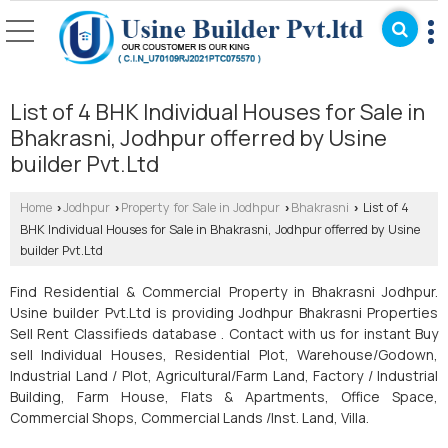
List of 4 BHK Individual Houses for Sale in
Bhakrasni, Jodhpur offerred by Usine
builder Pvt.Ltd
Home
Jodhpur
Property for Sale in Jodhpur
Bhakrasni
List of 4
›
›
›
›
BHK Individual Houses for Sale in Bhakrasni, Jodhpur offerred by Usine
builder Pvt.Ltd
Find Residential & Commercial Property in Bhakrasni Jodhpur.
Usine builder Pvt.Ltd is providing Jodhpur Bhakrasni Properties
Sell Rent Classifieds database . Contact with us for instant Buy
sell Individual Houses, Residential Plot, Warehouse/Godown,
Industrial Land / Plot, Agricultural/Farm Land, Factory / Industrial
Building, Farm House, Flats & Apartments, Office Space,
Commercial Shops, Commercial Lands /Inst. Land, Villa.