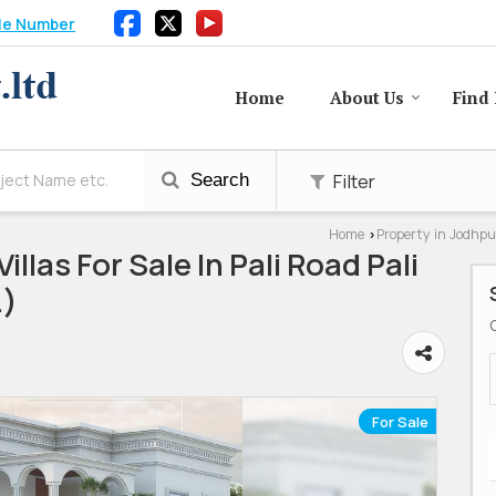
le Number
Home
About Us
Find 
Filter
Search
Home
Property in Jodhpu
›
illas For Sale In Pali Road Pali
.)
For Sale