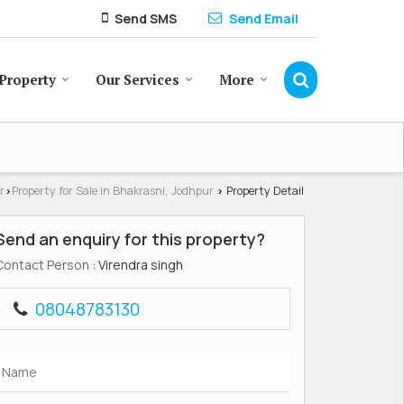
Send SMS
Send Email
Property
Our Services
More
r
Property for Sale in Bhakrasni, Jodhpur
Property Detail
›
›
Send an enquiry for this property?
Contact Person
: Virendra singh
08048783130