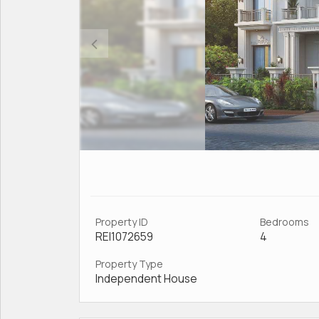
Property ID
Bedrooms
REI1072659
4
Property Type
Independent House