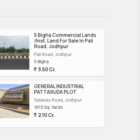
5 Bigha Commercial Lands
/Inst. Land For Sale In Pali
Road, Jodhpur
Pali Road, Jodhpur
5 Bigha
3.50 Cr.
GENERAL INDUSTRIAL
PATTASUDA PLOT
Salawas Road, Jodhpur
1613 Sq. Yards
2.10 Cr.