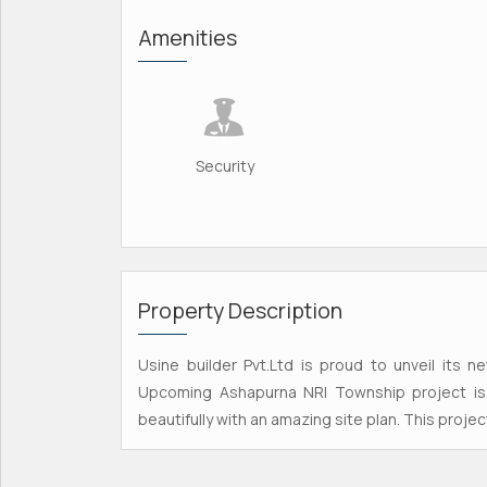
Amenities
Security
Property Description
Usine builder Pvt.Ltd is proud to unveil its n
Upcoming Ashapurna NRI Township project is 
beautifully with an amazing site plan. This projec