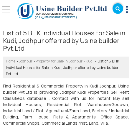
List of 5 BHK Individual Houses for Sale in
Kudi, Jodhpur offerred by Usine builder
Pvt.Ltd
Home
Jodhpur
Property for Sale in Jodhpur
Kudi
List of 5 BHK
›
›
›
›
Individual Houses for Sale in Kudi, Jodhpur offerred by Usine builder
Pvt.Ltd
Find Residential & Commercial Property in Kudi Jodhpur. Usine
builder Pvt.Ltd is providing Jodhpur Kudi Properties Sell Rent
Classifieds database . Contact with us for instant Buy sell
Individual Houses, Residential Plot, Warehouse/Godown,
Industrial Land / Plot, Agricultural/Farm Land, Factory / Industrial
Building, Farm House, Flats & Apartments, Office Space,
Commercial Shops, Commercial Lands /Inst. Land, Villa.