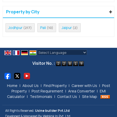
Property by City
Jodhpur
Pali
Jaipur
(217)
(10)
(2)
Powered by
Translate
Visitor No. :
Home
|
About Us
|
Find Property
|
Career with Us
|
Post
Property
|
Post Requirement
|
Area Converter
|
EMI
Calculator
|
Testimonials
|
Contact Us
|
Site Map
All Rights Reserved.
Usine builder Pvt.Ltd
Developed & Managed By
Weblink.In Pvt. Ltd.