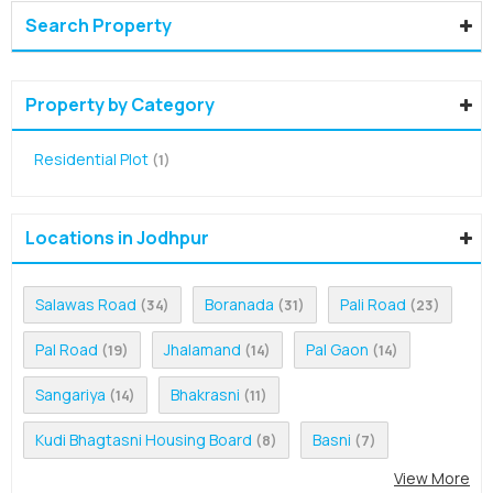
Search Property
Property by Category
Residential Plot
(1)
Locations in Jodhpur
Salawas Road
Boranada
Pali Road
(34)
(31)
(23)
Pal Road
Jhalamand
Pal Gaon
(19)
(14)
(14)
Sangariya
Bhakrasni
(14)
(11)
Kudi Bhagtasni Housing Board
Basni
(8)
(7)
View More