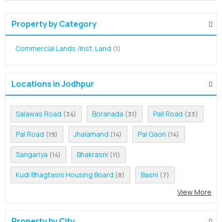
Property by Category
Commercial Lands /Inst. Land
(1)
Locations in Jodhpur
Salawas Road
Boranada
Pali Road
(34)
(31)
(23)
Pal Road
Jhalamand
Pal Gaon
(19)
(14)
(14)
Sangariya
Bhakrasni
(14)
(11)
Kudi Bhagtasni Housing Board
Basni
(8)
(7)
View More
Property by City