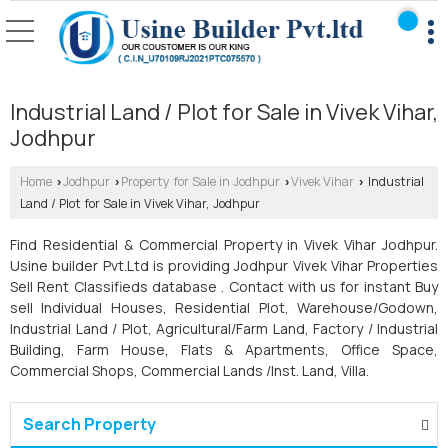
Industrial Land / Plot for Sale in Vivek Vihar,
Jodhpur
Home
Jodhpur
Property for Sale in Jodhpur
Vivek Vihar
Industrial
›
›
›
›
Land / Plot for Sale in Vivek Vihar, Jodhpur
Find Residential & Commercial Property in Vivek Vihar Jodhpur.
Usine builder Pvt.Ltd is providing Jodhpur Vivek Vihar Properties
Sell Rent Classifieds database . Contact with us for instant Buy
sell Individual Houses, Residential Plot, Warehouse/Godown,
Industrial Land / Plot, Agricultural/Farm Land, Factory / Industrial
Building, Farm House, Flats & Apartments, Office Space,
Commercial Shops, Commercial Lands /Inst. Land, Villa.
Search Property