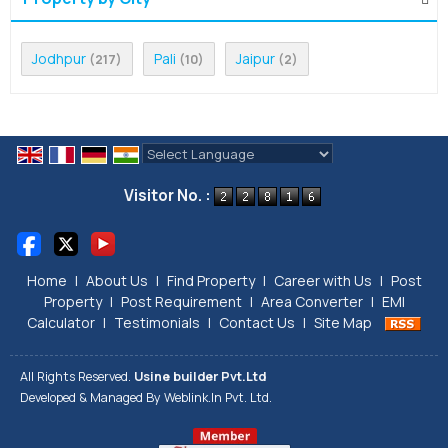
Jodhpur
Pali
Jaipur
(217)
(10)
(2)
Powered by
Translate
Visitor No. :
Home
|
About Us
|
Find Property
|
Career with Us
|
Post
Property
|
Post Requirement
|
Area Converter
|
EMI
Calculator
|
Testimonials
|
Contact Us
|
Site Map
All Rights Reserved.
Usine builder Pvt.Ltd
Developed & Managed By
Weblink.In Pvt. Ltd.