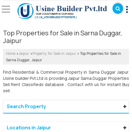
Top Properties for Sale in Sarna Duggar,
Jaipur
Home
Jaipur
Property for Sale in Jaipur
Top Properties for Sale in
›
›
›
Sarna Duggar, Jaipur
Find Residential & Commercial Property in Sarna Duggar Jaipur.
Usine builder Pvt.Ltd is providing Jaipur Sarna Duggar Properties
Sell Rent Classifieds database . Contact with us for instant Buy
sell .
Search Property
Locations in Jaipur