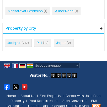
Mansarovar Extension
Ajmer Road
(1)
(1)
Property by City
Jodhpur
Pali
Jaipur
(217)
(10)
(2)
Powered by
Translate
Visitor No. :
Home
|
About Us
|
Find Property
|
Career with Us
|
Post
Property
|
Post Requirement
|
Area Converter
|
EMI
Calculator
|
Testimonials
|
Contact Us
|
Site Map