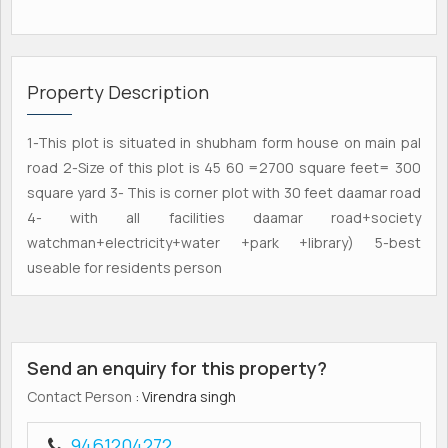
Property Description
1-This plot is situated in shubham form house on main pal
road 2-Size of this plot is 45 60 =2700 square feet= 300
square yard 3- This is corner plot with 30 feet daamar road
4- with all facilities daamar road+society
watchman+electricity+water +park +library) 5-best
useable for residents person
Send an enquiry for this property?
Contact Person
: Virendra singh
9461204272