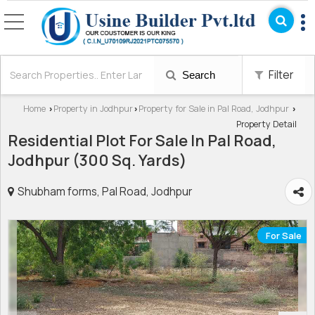
Filter
Search
Home
Property in Jodhpur
Property for Sale in Pal Road, Jodhpur
›
›
›
Property Detail
Residential Plot For Sale In Pal Road,
Jodhpur (300 Sq. Yards)
Shubham forms, Pal Road, Jodhpur
For Sale