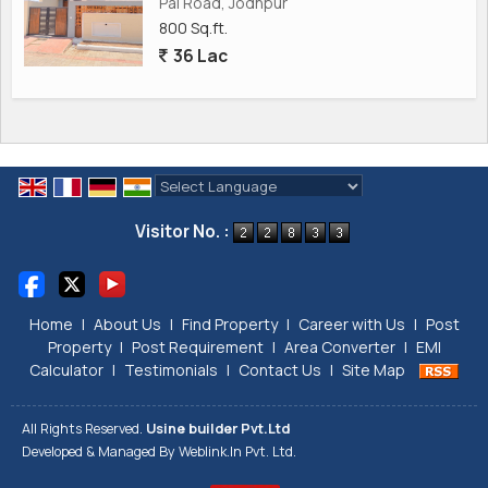
Pal Road, Jodhpur
800 Sq.ft.
36 Lac
Powered by
Translate
Visitor No. :
Home
|
About Us
|
Find Property
|
Career with Us
|
Post
Property
|
Post Requirement
|
Area Converter
|
EMI
Calculator
|
Testimonials
|
Contact Us
|
Site Map
All Rights Reserved.
Usine builder Pvt.Ltd
Developed & Managed By
Weblink.In Pvt. Ltd.