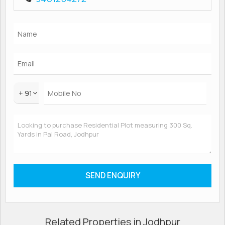
+ 91
Related Properties in Jodhpur