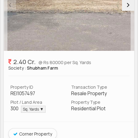
2.40 Cr.
@ Rs 80000 per Sq. Yards
Society :
Shubham Farm
Property ID
Transaction Type
REI1057497
Resale Property
Plot / Land Area
Property Type
300
Residential Plot
Sq. Yards ▼
Corner Property