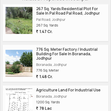
267 Sq. Yards Residential Plot For
Sale In Pal Road Pal Road, Jodhpur
Pal Road, Jodhpur
267 Sq. Yards
1.47 Cr.
776 Sq. Meter Factory / Industrial
Building For Sale In Boranada,
Jodhpur
Boranada, Jodhpur
776 Sq. Meter
1.48 Cr.
Agriculture Land For Industrial Use
Boranada, Jodhpur
1200 Sq. Yards
78 Lac