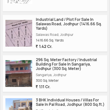
Industrial Land / Plot For Sale In
Salawas Road, Jodhpur (1416.66 Sq.
Yards)
Salawas Road, Jodhpur
1416.66 Sq. Yards
1.42 Cr.
296 Sq. Meter Factory / Industrial
Building For Sale In Sangariya,
Jodhpur (300 Sq. Meter)
Sangariya, Jodhpur
300 Sq. Meter
1.11 Cr.
3 BHK Individual Houses / Villas For
Sale In Pal Road, Jodhpur (800 Sq.ft.)