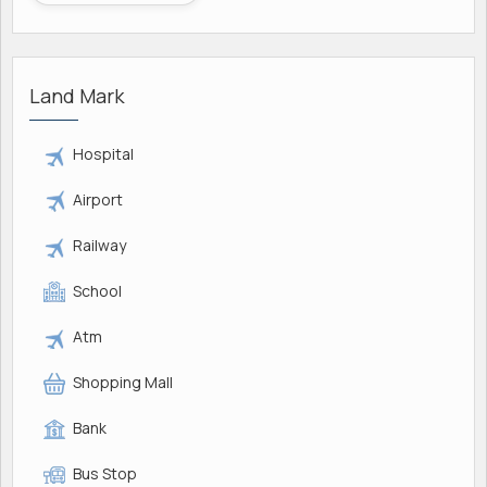
Land Mark
Hospital
Airport
Railway
School
Atm
Shopping Mall
Bank
Bus Stop