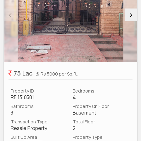
75 Lac
@ Rs 5000 per Sq.ft.
Property ID
Bedrooms
REI1310301
4
Bathrooms
Property On Floor
3
Basement
Transaction Type
Total Floor
Resale Property
2
Built Up Area
Property Type