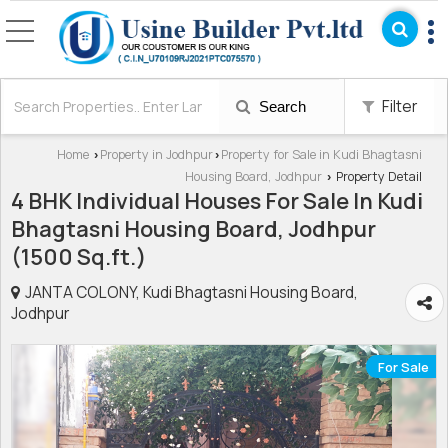
Filter
Search
Home
Property in Jodhpur
Property for Sale in Kudi Bhagtasni
›
›
Housing Board, Jodhpur
Property Detail
›
4 BHK Individual Houses For Sale In Kudi
Bhagtasni Housing Board, Jodhpur
(1500 Sq.ft.)
JANTA COLONY, Kudi Bhagtasni Housing Board,
Jodhpur
For Sale