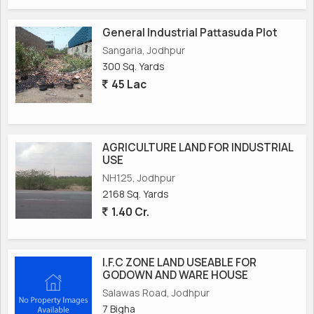
General Industrial Pattasuda Plot
Sangaria, Jodhpur
300 Sq. Yards
45 Lac
AGRICULTURE LAND FOR INDUSTRIAL
USE
NH125, Jodhpur
2168 Sq. Yards
1.40 Cr.
I.F.C ZONE LAND USEABLE FOR
GODOWN AND WARE HOUSE
Salawas Road, Jodhpur
7 Bigha