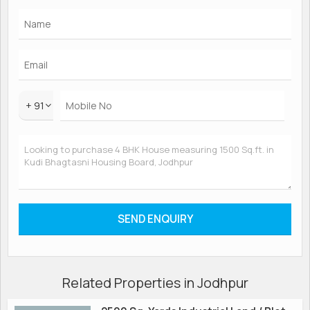
+ 91
Related Properties in Jodhpur