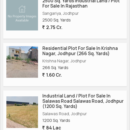
2500 Sq. Yards Industrial Land / Plot
For Sale In Rajasthan
Sangariya, Jodhpur
2500 Sq. Yards
2.75 Cr.
Residential Plot For Sale In Krishna
Nagar, Jodhpur (266 Sq. Yards)
Krishna Nagar, Jodhpur
266 Sq. Yards
1.60 Cr.
Industrial Land / Plot For Sale In
Salawas Road Salawas Road, Jodhpur
(1200 Sq. Yards)
Salawas Road, Jodhpur
1200 Sq. Yards
84 Lac