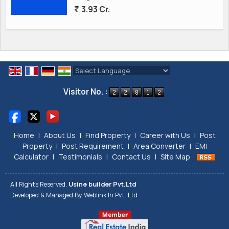
3.93 Cr.
Powered by
Translate
Visitor No. :
Home
|
About Us
|
Find Property
|
Career with Us
|
Post
Property
|
Post Requirement
|
Area Converter
|
EMI
Calculator
|
Testimonials
|
Contact Us
|
Site Map
All Rights Reserved.
Usine builder Pvt.Ltd
Developed & Managed By
Weblink.In Pvt. Ltd.