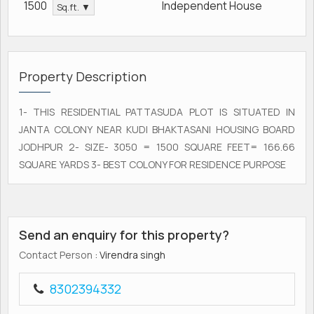
1500
Independent House
Sq.ft. ▼
Property Description
1- THIS RESIDENTIAL PATTASUDA PLOT IS SITUATED IN
JANTA COLONY NEAR KUDI BHAKTASANI HOUSING BOARD
JODHPUR 2- SIZE- 3050 = 1500 SQUARE FEET= 166.66
SQUARE YARDS 3- BEST COLONY FOR RESIDENCE PURPOSE
Send an enquiry for this property?
Contact Person
: Virendra singh
8302394332