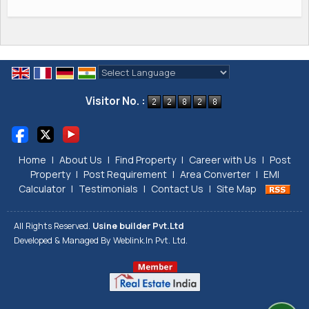
Powered by
Translate
Visitor No. :
Home
|
About Us
|
Find Property
|
Career with Us
|
Post
Property
|
Post Requirement
|
Area Converter
|
EMI
Calculator
|
Testimonials
|
Contact Us
|
Site Map
All Rights Reserved.
Usine builder Pvt.Ltd
Developed & Managed By
Weblink.In Pvt. Ltd.