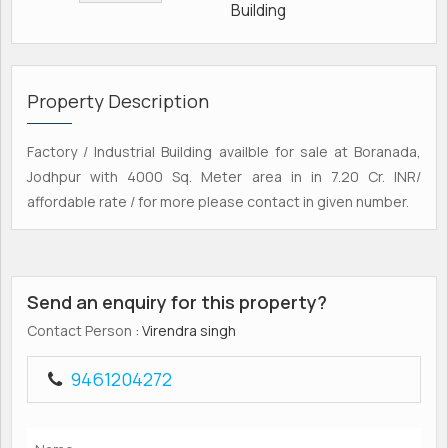
Building
Property Description
Factory / Industrial Building availble for sale at Boranada,
Jodhpur with 4000 Sq. Meter area in in 7.20 Cr. INR/
affordable rate / for more please contact in given number.
Send an enquiry for this property?
Contact Person
: Virendra singh
9461204272