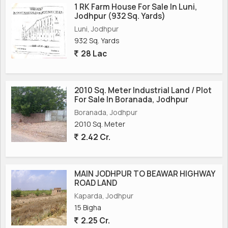
1 RK Farm House For Sale In Luni,
Jodhpur (932 Sq. Yards)
Luni, Jodhpur
932 Sq. Yards
28 Lac
2010 Sq. Meter Industrial Land / Plot
For Sale In Boranada, Jodhpur
Boranada, Jodhpur
2010 Sq. Meter
2.42 Cr.
MAIN JODHPUR TO BEAWAR HIGHWAY
ROAD LAND
Kaparda, Jodhpur
15 Bigha
2.25 Cr.