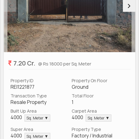
7.20 Cr.
@ Rs 18000 per Sq. Meter
Property ID
Property On Floor
REI1221877
Ground
Transaction Type
Total Floor
Resale Property
1
Built Up Area
Carpet Area
4000
4000
Sq. Meter ▼
Sq. Meter ▼
Super Area
Property Type
4000
Factory / Industrial
Sq. Meter ▼