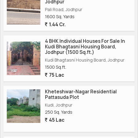
Jodhpur
Pali Road, Jodhpur
1600 Sq. Yards
1.44 Cr.
4 BHK Individual Houses For Sale In
Kudi Bhagtasni Housing Board,
Jodhpur (1500 Sq.ft.)
Kudi Bhagtasni Housing Board, Jodhpur
1500 Sq.ft.
75 Lac
Kheteshwar-Nagar Residential
Pattasuda Plot
Kudi, Jodhpur
250 Sq. Yards
45 Lac