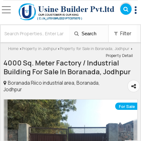
Filter
Search
Home
Property in Jodhpur
Property for Sale in Boranada, Jodhpur
›
›
›
Property Detail
4000 Sq. Meter Factory / Industrial
Building For Sale In Boranada, Jodhpur
Boranada Riico industrial area, Boranada,
Jodhpur
For Sale