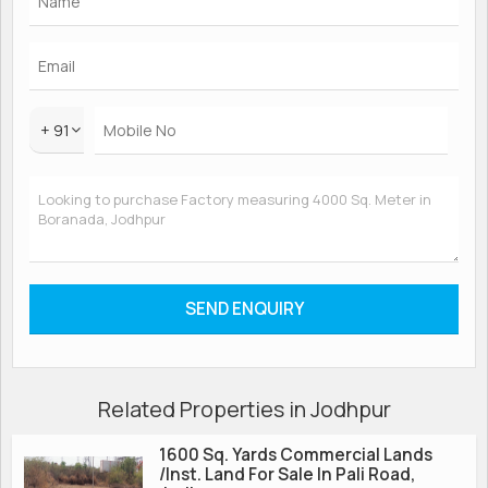
+ 91
Related Properties in Jodhpur
1600 Sq. Yards Commercial Lands
/Inst. Land For Sale In Pali Road,