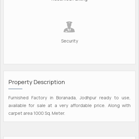
Security
Property Description
Furnished Factory in Boranada, Jodhpur ready to use,
available for sale at a very affordable price. Along with
carpet area 1000 Sq. Meter.