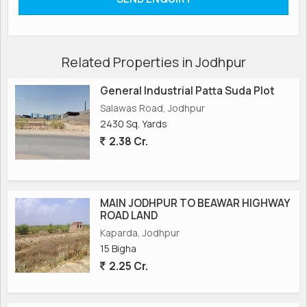
Related Properties in Jodhpur
General Industrial Patta Suda Plot
Salawas Road, Jodhpur
2430 Sq. Yards
2.38 Cr.
MAIN JODHPUR TO BEAWAR HIGHWAY
ROAD LAND
Kaparda, Jodhpur
15 Bigha
2.25 Cr.