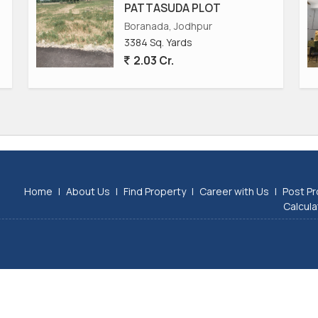
PATTASUDA PLOT
Boranada, Jodhpur
3384 Sq. Yards
2.03 Cr.
Home
|
About Us
|
Find Property
|
Career with Us
|
Post Pr
Calcula