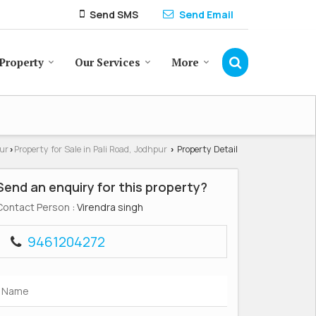
Send SMS
Send Email
Property
Our Services
More
pur
Property for Sale in Pali Road, Jodhpur
Property Detail
›
›
Send an enquiry for this property?
Contact Person
: Virendra singh
9461204272