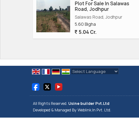
Plot For Sale In Salawas
Road, Jodhpur
Salawas Road, Jodhpur
5.60 Bigha
5.04 Cr.
Powered by
Translate
All Rights Reserved.
Usine builder Pvt.Ltd
Developed & Managed By
Weblink.In Pvt. Ltd.