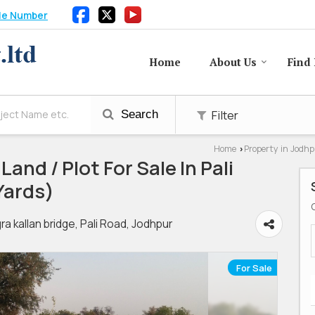
le Number
Home
About Us
Find 
Filter
Search
Home
Property in Jodh
›
Land / Plot For Sale In Pali
Yards)
kallan bridge, Pali Road, Jodhpur
For Sale