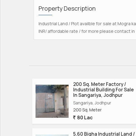
Property Description
Industrial Land / Plot availble for sale at Mogra ka
INR/ affordable rate / for more please contact in
200 Sq. Meter Factory /
Industrial Building For Sale
In Sangariya, Jodhpur
Sangariya, Jodhpur
200 Sq. Meter
80 Lac
5.60 Bigha Industrial Land /