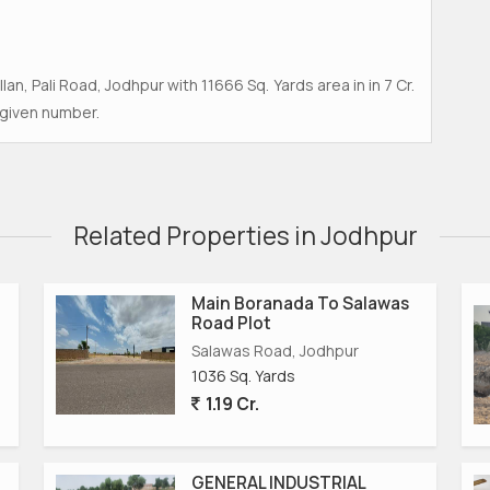
llan, Pali Road, Jodhpur with 11666 Sq. Yards area in in 7 Cr.
 given number.
Related Properties in Jodhpur
Main Boranada To Salawas
Road Plot
Salawas Road, Jodhpur
1036 Sq. Yards
1.19 Cr.
GENERAL INDUSTRIAL