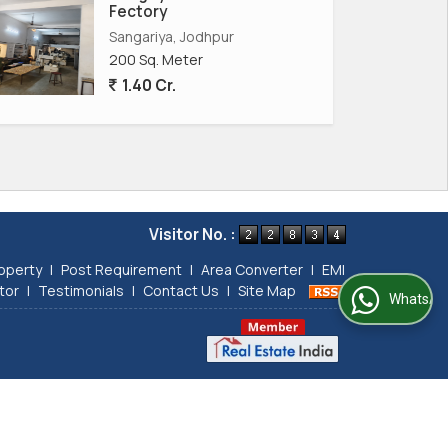
Fectory
Sangariya, Jodhpur
200 Sq. Meter
1.40 Cr.
Visitor No. :
operty
|
Post Requirement
|
Area Converter
|
EMI
tor
|
Testimonials
|
Contact Us
|
Site Map
WhatsApp Us