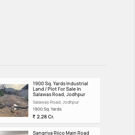
1900 Sq. Yards Industrial
Land / Plot For Sale In
Salawas Road, Jodhpur
Salawas Road, Jodhpur
1900 Sq. Yards
2.28 Cr.
Sangriya Riico Main Road