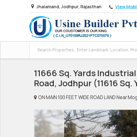
View Mobi
Jhalamand, Jodhpur, Rajasthan
11666 Sq. Yards Industrial 
Road, Jodhpur (11616 Sq. 
ON MAIN 100 FEET WIDE ROAD LAND Near Mogra 