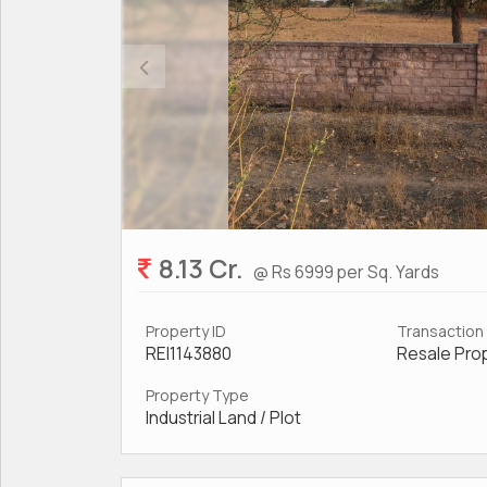
8.13 Cr.
@ Rs 6999 per Sq. Yards
Property ID
Transaction
REI1143880
Resale Pro
Property Type
Industrial Land / Plot