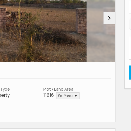
 Type
Plot / Land Area
perty
11616
Sq. Yards ▼