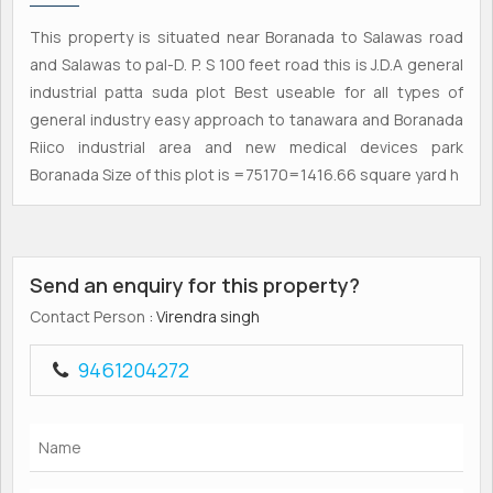
This property is situated near Boranada to Salawas road
and Salawas to pal-D. P. S 100 feet road this is J.D.A general
industrial patta suda plot Best useable for all types of
general industry easy approach to tanawara and Boranada
Riico industrial area and new medical devices park
Boranada Size of this plot is =75170=1416.66 square yard h
Send an enquiry for this property?
Contact Person
: Virendra singh
9461204272