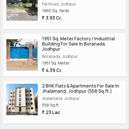
Pal Road, Jodhpur
1965 Sq. Yards
3.93 Cr.
1951 Sq. Meter Factory / Industrial
Building For Sale In Boranada,
Jodhpur
Boranada, Jodhpur
1951 Sq. Meter
4.39 Cr.
2 BHK Flats & Apartments For Sale In
Jhalamand, Jodhpur (558 Sq.ft.)
Jhalamand, Jodhpur
558 Sq.ft.
23 Lac