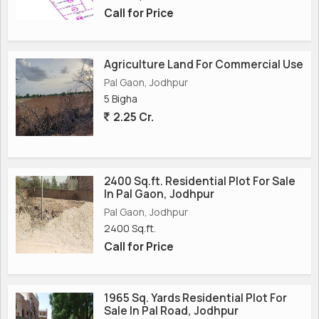
Call for Price
Agriculture Land For Commercial Use
Pal Gaon, Jodhpur
5 Bigha
2.25 Cr.
2400 Sq.ft. Residential Plot For Sale
In Pal Gaon, Jodhpur
Pal Gaon, Jodhpur
2400 Sq.ft.
Call for Price
1965 Sq. Yards Residential Plot For
Sale In Pal Road, Jodhpur