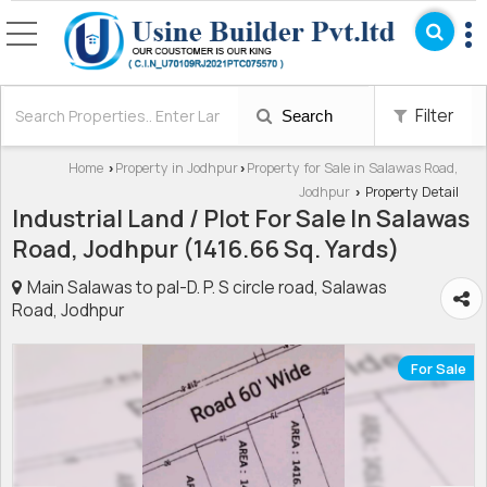
Filter
Search
Home
Property in Jodhpur
Property for Sale in Salawas Road,
›
›
Jodhpur
Property Detail
›
Industrial Land / Plot For Sale In Salawas
Road, Jodhpur (1416.66 Sq. Yards)
Main Salawas to pal-D. P. S circle road, Salawas
Road, Jodhpur
For Sale