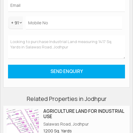
+ 91
Related Properties in Jodhpur
AGRICULTURE LAND FOR INDUSTRIAL
USE
Salawas Road, Jodhpur
1200 Sq. Yards