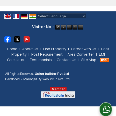
Powered by
Translate
Visitor No. :
Home
|
About Us
|
Find Property
|
Career with Us
|
Post
Property
|
Post Requirement
|
Area Converter
|
EMI
Calculator
|
Testimonials
|
Contact Us
|
Site Map
All Rights Reserved.
Usine builder Pvt.Ltd
Developed & Managed By
Weblink.In Pvt. Ltd.