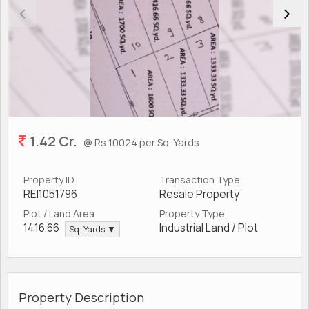
1.42 Cr.
@ Rs 10024 per Sq. Yards
Property ID
Transaction Type
REI1051796
Resale Property
Plot / Land Area
Property Type
1416.66
Industrial Land / Plot
Sq. Yards ▼
Property Description