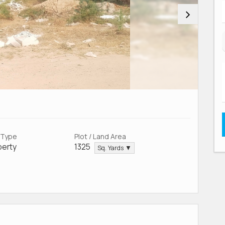
 Type
Plot / Land Area
perty
1325
Sq. Yards ▼