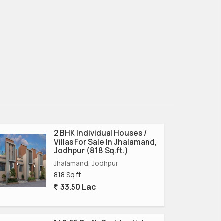
2 BHK Individual Houses /
Villas For Sale In Jhalamand,
Jodhpur (818 Sq.ft.)
Jhalamand, Jodhpur
818 Sq.ft.
33.50 Lac