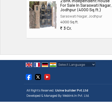
2 BHK Independent House
For Sale In Saraswati Nagar,
Jodhpur (4000 Sq.ft.)
Saraswati Nagar, Jodhpur
4000 Sq.ft.
3 Cr.
Powered by
Translate
All Rights Reserved.
Usine builder Pvt.Ltd
Developed & Managed By
Weblink.In Pvt. Ltd.