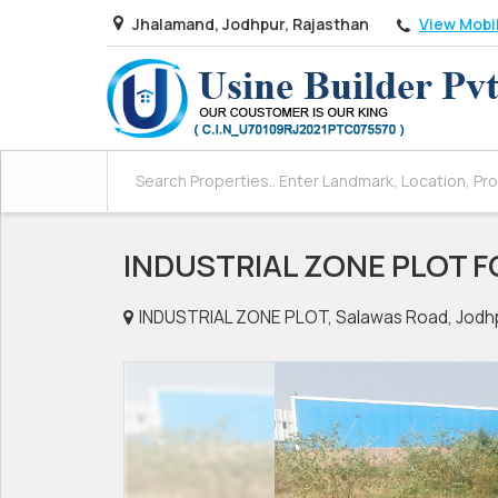
View Mobi
Jhalamand, Jodhpur, Rajasthan
INDUSTRIAL ZONE PLOT F
INDUSTRIAL ZONE PLOT, Salawas Road, Jodh