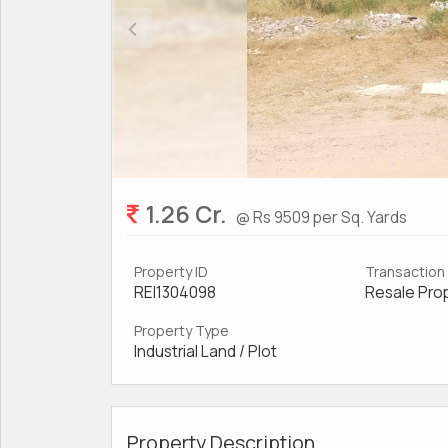
1.26 Cr.
@ Rs 9509 per Sq. Yards
Property ID
Transaction
REI1304098
Resale Pro
Property Type
Industrial Land / Plot
Property Description