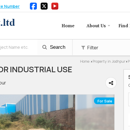
le Number
Home
About Us
Find 
Filter
Search
Home
Property in Jodhpur
P
›
›
OR INDUSTRIAL USE
pur
For Sale