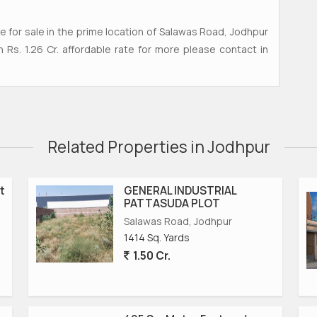
ble for sale in the prime location of Salawas Road, Jodhpur
in Rs. 1.26 Cr. affordable rate for more please contact in
Related Properties in Jodhpur
t
GENERAL INDUSTRIAL
PATTASUDA PLOT
Salawas Road, Jodhpur
1414 Sq. Yards
1.50 Cr.