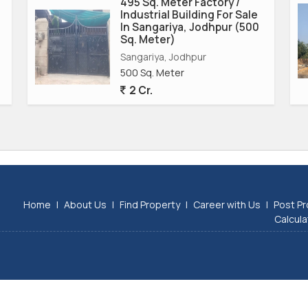
495 Sq. Meter Factory /
Industrial Building For Sale
In Sangariya, Jodhpur (500
Sq. Meter)
Sangariya, Jodhpur
500 Sq. Meter
2 Cr.
Home
|
About Us
|
Find Property
|
Career with Us
|
Post Pr
Calcula