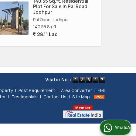
140.55 Sq.ft. Residential
Plot For Sale In Pal Road,
Jodhpur
Pal Gaon, Jodhpur
140.55 Sq.ft.
28.11 Lac
Visitor No. :
operty
|
Post Requirement
|
Area Converter
|
EMI
tor
|
Testimonials
|
Contact Us
|
Site Map
WhatsApp Us