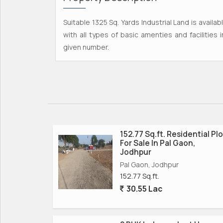
Suitable 1325 Sq. Yards Industrial Land is availa
with all types of basic amenties and facilities 
given number.
152.77 Sq.ft. Residential Plo
For Sale In Pal Gaon,
Jodhpur
Pal Gaon, Jodhpur
152.77 Sq.ft.
30.55 Lac