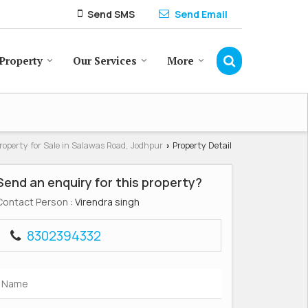
Send SMS
Send Email
Property
Our Services
More
roperty for Sale in Salawas Road, Jodhpur
Property Detail
›
Send an enquiry for this property?
Contact Person
: Virendra singh
8302394332