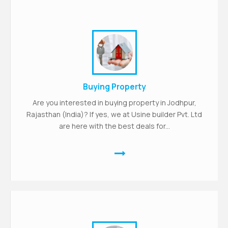
Buying Property
Are you interested in buying property in Jodhpur,
Rajasthan (India)? If yes, we at Usine builder Pvt. Ltd
are here with the best deals for...