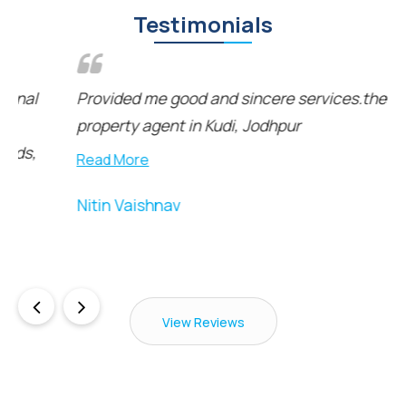
Testimonials
Provided me good and sincere services.the best
property agent in Kudi, Jodhpur
Read More
Nitin Vaishnav
View Reviews