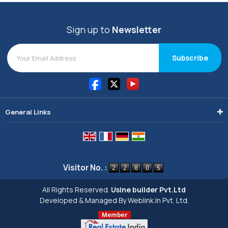
Sign up to
Newsletter
General Links
Visitor No. :
All Rights Reserved.
Usine builder Pvt.Ltd
Developed & Managed By
Weblink.In Pvt. Ltd.