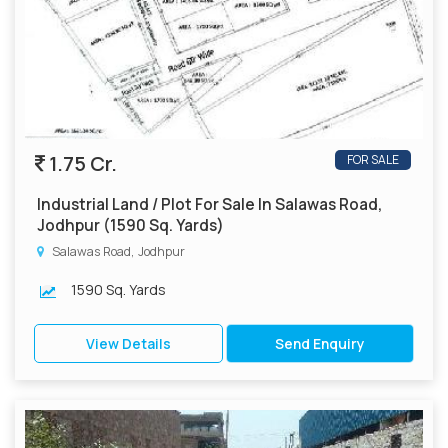
1.75 Cr.
FOR SALE
Industrial Land / Plot For Sale In Salawas Road,
Jodhpur (1590 Sq. Yards)
Salawas Road, Jodhpur
1590 Sq. Yards
View Details
Send Enquiry