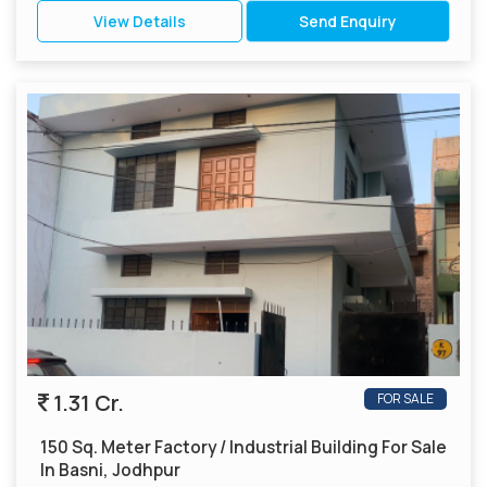
View Details
Send Enquiry
1.31 Cr.
FOR SALE
150 Sq. Meter Factory / Industrial Building For Sale
In Basni, Jodhpur