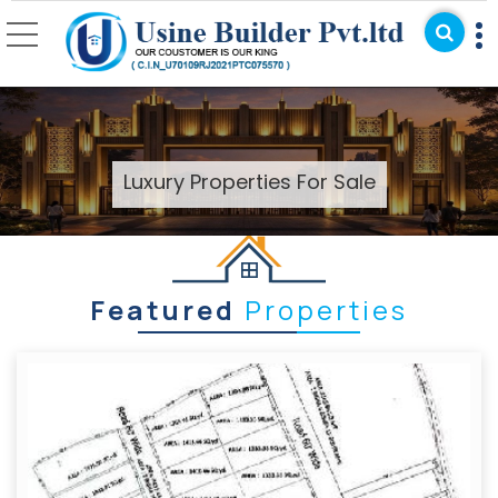
Top Real Estate Agent 
Luxury Properties For Sale
Featured
Properties