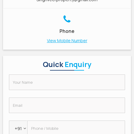
Phone
View Mobile Number
Quick
Enquiry
+91