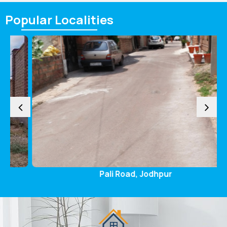
Popular
Localities
Pali Road, Jodhpur