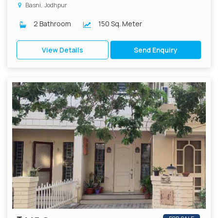
Basni, Jodhpur
2 Bathroom
150 Sq. Meter
View Details
Send Enquiry