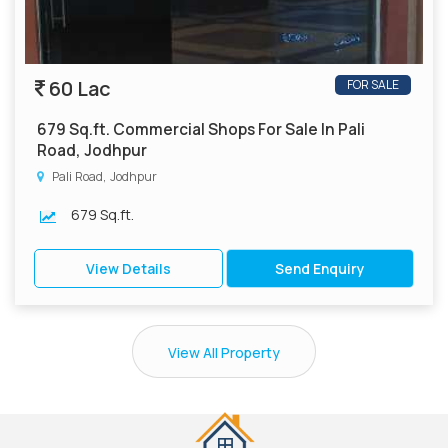
60 Lac
FOR SALE
679 Sq.ft. Commercial Shops For Sale In Pali
Road, Jodhpur
Pali Road, Jodhpur
679 Sq.ft.
View Details
Send Enquiry
View All Property