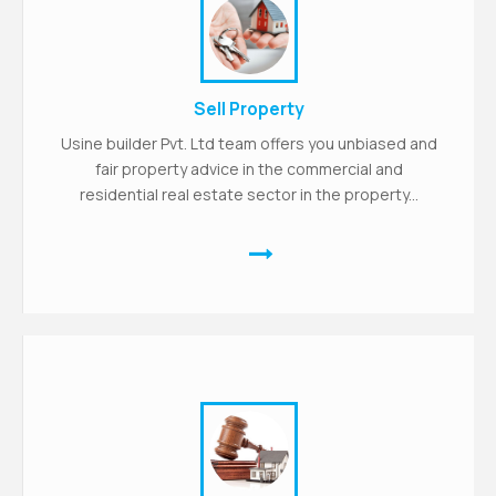
Sell Property
Usine builder Pvt. Ltd team offers you unbiased and
fair property advice in the commercial and
residential real estate sector in the property...