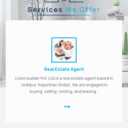
Services
We Offer
Real Estate Agent
Usine builder Pvt. Ltd is a real estate agent based in
Jodhpur, Rajasthan (India). We are engaged in
buying, selling, renting, and leasing...