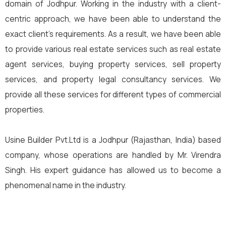
domain of Jodhpur. Working in the industry with a client-
centric approach, we have been able to understand the
exact client’s requirements. As a result, we have been able
to provide various real estate services such as real estate
agent services, buying property services, sell property
services, and property legal consultancy services. We
provide all these services for different types of commercial
properties.
Usine Builder Pvt.Ltd is a Jodhpur (Rajasthan, India) based
company, whose operations are handled by Mr. Virendra
Singh. His expert guidance has allowed us to become a
phenomenal name in the industry.