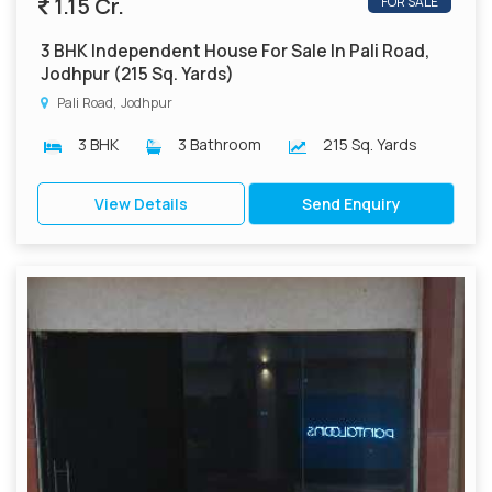
1.15 Cr.
FOR SALE
3 BHK Independent House For Sale In Pali Road,
Jodhpur (215 Sq. Yards)
Pali Road, Jodhpur
3 BHK
3 Bathroom
215 Sq. Yards
View Details
Send Enquiry