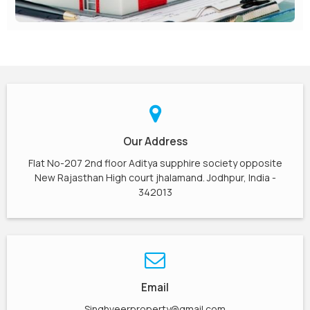
Our Address
Flat No-207 2nd floor Aditya supphire society opposite
New Rajasthan High court jhalamand. Jodhpur, India -
342013
Email
Singhveerproperty@gmail.com