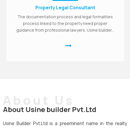
Property Legal Consultant
The documentation process and legal formalities
process linked to the property need proper
guidance from professional lawyers. Usine builder...
About Us
About Usine builder Pvt.Ltd
Usine Builder Pvt.Ltd is a preeminent name in the realty