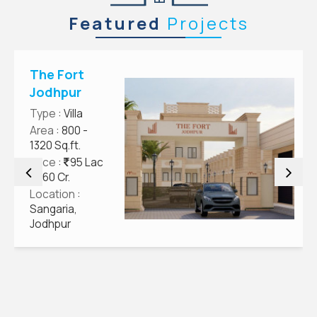
Featured
Projects
The Fort
Jodhpur
Type
: Villa
Area
: 800 -
1320 Sq.ft.
Price
:
95 Lac
- 1.60 Cr.
Location
:
Sangaria,
Jodhpur