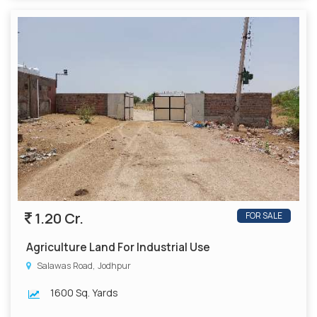
1.20 Cr.
FOR SALE
Agriculture Land For Industrial Use
Salawas Road, Jodhpur
1600 Sq. Yards