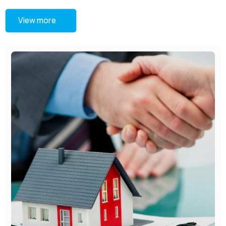
View more