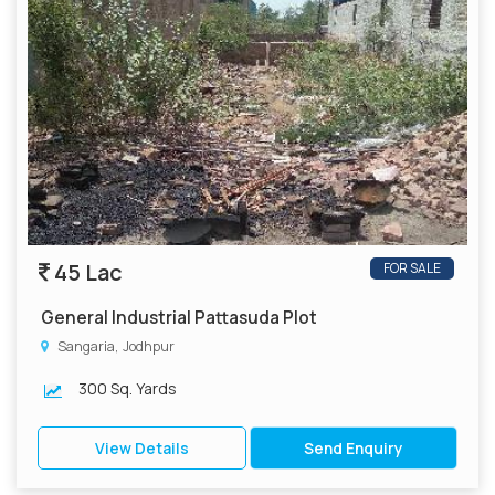
45 Lac
FOR SALE
General Industrial Pattasuda Plot
Sangaria, Jodhpur
300 Sq. Yards
View Details
Send Enquiry