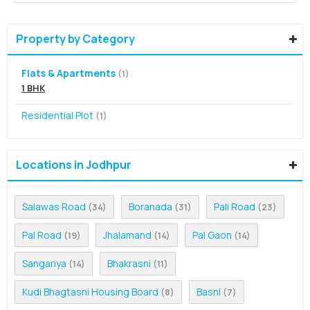
Property by Category
Flats & Apartments
(1)
1 BHK
Residential Plot
(1)
Locations in Jodhpur
Salawas Road
Boranada
Pali Road
(34)
(31)
(23)
Pal Road
Jhalamand
Pal Gaon
(19)
(14)
(14)
Sangariya
Bhakrasni
(14)
(11)
Kudi Bhagtasni Housing Board
Basni
(8)
(7)