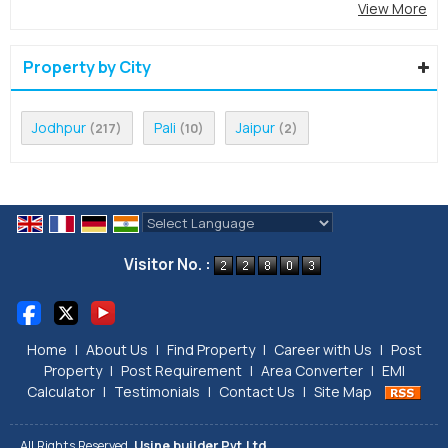
View More
Property by City
Jodhpur
Pali
Jaipur
(217)
(10)
(2)
Powered by
Translate
Visitor No. :
Home
|
About Us
|
Find Property
|
Career with Us
|
Post
Property
|
Post Requirement
|
Area Converter
|
EMI
Calculator
|
Testimonials
|
Contact Us
|
Site Map
All Rights Reserved.
Usine builder Pvt.Ltd