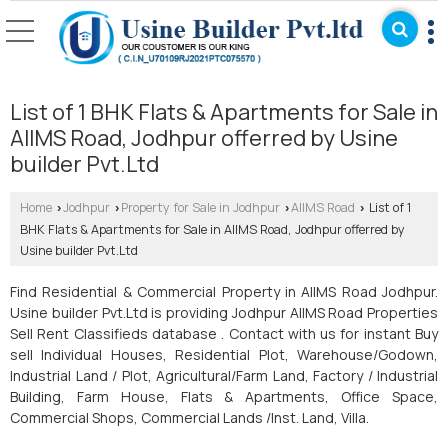
List of 1 BHK Flats & Apartments for Sale in
AIIMS Road, Jodhpur offerred by Usine
builder Pvt.Ltd
Home
Jodhpur
Property for Sale in Jodhpur
AIIMS Road
List of 1
›
›
›
›
BHK Flats & Apartments for Sale in AIIMS Road, Jodhpur offerred by
Usine builder Pvt.Ltd
Find Residential & Commercial Property in AIIMS Road Jodhpur.
Usine builder Pvt.Ltd is providing Jodhpur AIIMS Road Properties
Sell Rent Classifieds database . Contact with us for instant Buy
sell Individual Houses, Residential Plot, Warehouse/Godown,
Industrial Land / Plot, Agricultural/Farm Land, Factory / Industrial
Building, Farm House, Flats & Apartments, Office Space,
Commercial Shops, Commercial Lands /Inst. Land, Villa.