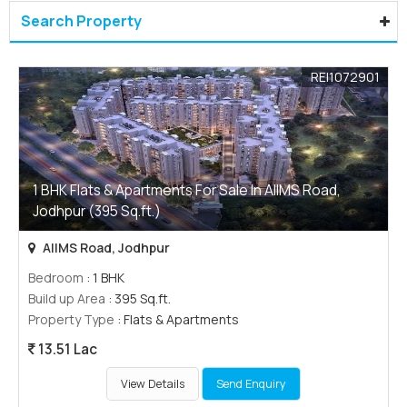
Search Property
REI1072901
1 BHK Flats & Apartments For Sale In AIIMS Road,
Jodhpur (395 Sq.ft.)
AIIMS Road, Jodhpur
Bedroom
: 1 BHK
Build up Area
: 395 Sq.ft.
Property Type
: Flats & Apartments
13.51 Lac
View Details
Send Enquiry