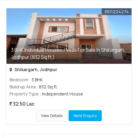
REI1224274
3 BHK Individual Houses / Villas For Sale In Shikargarh,
Jodhpur (832 Sq.ft.)
Shikargarh, Jodhpur
Bedroom
: 3 BHK
Build up Area
: 832 Sq.ft.
Property Type
: Independent House
32.50 Lac
View Details
Send Enquiry