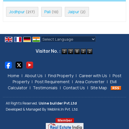
Jodhpur
Pali
Jaipur
(217)
(10)
(2)
Powered by
Translate
Visitor No. :
Home
|
About Us
|
Find Property
|
Career with Us
|
Post
Property
|
Post Requirement
|
Area Converter
|
EMI
Calculator
|
Testimonials
|
Contact Us
|
Site Map
All Rights Reserved.
Usine builder Pvt.Ltd
Developed & Managed By
Weblink.In Pvt. Ltd.