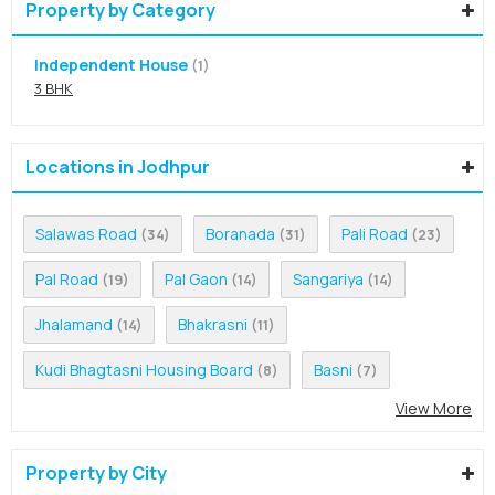
Property by Category
Independent House
(1)
3 BHK
Locations in Jodhpur
Salawas Road
Boranada
Pali Road
(34)
(31)
(23)
Pal Road
Pal Gaon
Sangariya
(19)
(14)
(14)
Jhalamand
Bhakrasni
(14)
(11)
Kudi Bhagtasni Housing Board
Basni
(8)
(7)
View More
Property by City