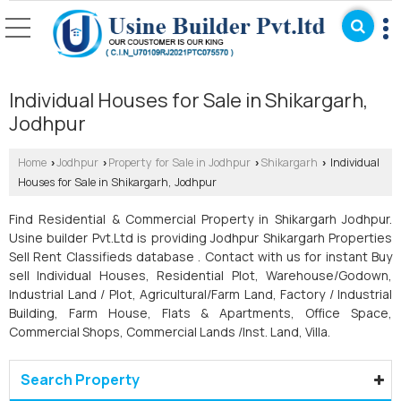
Individual Houses for Sale in Shikargarh,
Jodhpur
Home
Jodhpur
Property for Sale in Jodhpur
Shikargarh
Individual
›
›
›
›
Houses for Sale in Shikargarh, Jodhpur
Find Residential & Commercial Property in Shikargarh Jodhpur.
Usine builder Pvt.Ltd is providing Jodhpur Shikargarh Properties
Sell Rent Classifieds database . Contact with us for instant Buy
sell Individual Houses, Residential Plot, Warehouse/Godown,
Industrial Land / Plot, Agricultural/Farm Land, Factory / Industrial
Building, Farm House, Flats & Apartments, Office Space,
Commercial Shops, Commercial Lands /Inst. Land, Villa.
Search Property