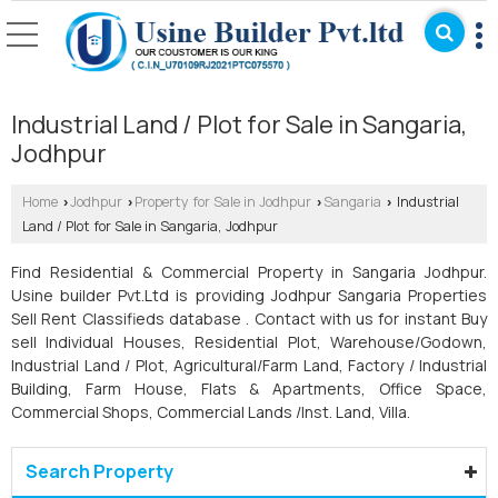
Industrial Land / Plot for Sale in Sangaria,
Jodhpur
Home
Jodhpur
Property for Sale in Jodhpur
Sangaria
Industrial
›
›
›
›
Land / Plot for Sale in Sangaria, Jodhpur
Find Residential & Commercial Property in Sangaria Jodhpur.
Usine builder Pvt.Ltd is providing Jodhpur Sangaria Properties
Sell Rent Classifieds database . Contact with us for instant Buy
sell Individual Houses, Residential Plot, Warehouse/Godown,
Industrial Land / Plot, Agricultural/Farm Land, Factory / Industrial
Building, Farm House, Flats & Apartments, Office Space,
Commercial Shops, Commercial Lands /Inst. Land, Villa.
Search Property