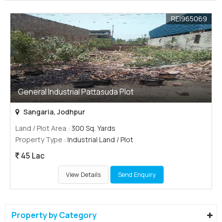
REI965069
General Industrial Pattasuda Plot
Sangaria, Jodhpur
Land / Plot Area
: 300 Sq. Yards
Property Type
: Industrial Land / Plot
45 Lac
View Details
Send Enquiry
Property by Category