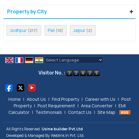
Property by City
Jodhpur
Pali
Jaipur
(217)
(10)
(2)
Powered by
Translate
Visitor No. :
Home
|
About Us
|
Find Property
|
Career with Us
|
Post
Property
|
Post Requirement
|
Area Converter
|
EMI
Calculator
|
Testimonials
|
Contact Us
|
Site Map
All Rights Reserved.
Usine builder Pvt.Ltd
Developed & Managed By
Weblink.In Pvt. Ltd.