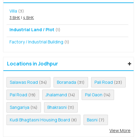
Villa
(3)
3 BHK
|
4 BHK
Industrial Land / Plot
(1)
Factory / Industrial Building
(1)
Locations in Jodhpur
Salawas Road
Boranada
Pali Road
(34)
(31)
(23)
Pal Road
Jhalamand
Pal Gaon
(19)
(14)
(14)
Sangariya
Bhakrasni
(14)
(11)
Kudi Bhagtasni Housing Board
Basni
(8)
(7)
View More