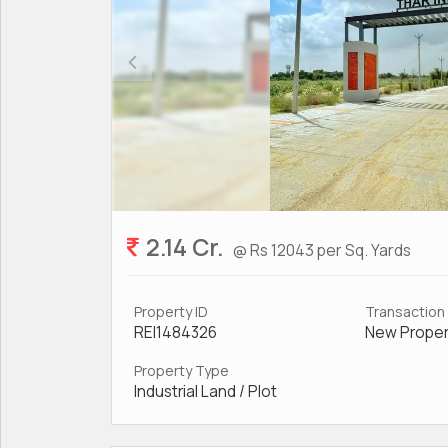
2.14 Cr.
@ Rs 12043 per Sq. Yards
Property ID
Transaction
REI1484326
New Proper
Property Type
Industrial Land / Plot