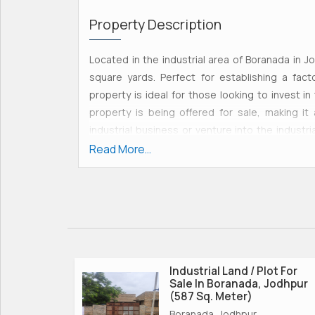
Property Description
Located in the industrial area of Boranada in Jo
square yards. Perfect for establishing a fact
property is ideal for those looking to invest in 
property is being offered for sale, making it
industrial business or venture into the industri
complete ownership and control over the prop
Read More...
include:\r\n- Spacious 1777 square yards of land,
facility\r\n- Located in the sought-after indust
growth and development\r\n- Freehold property, 
utilizing the land\r\n- Perfect for establishing 
Ideal for those looking to invest in the booming
industrial land plot in Boranada is highly advan
industrial hubs, and amenities. The industrial ar
Industrial Land / Plot For
Sale In Boranada, Jodhpur
location for industrial activities. \r\n\r\nOverall,
(587 Sq. Meter)
investment opportunity for those looking to es
Boranada, Jodhpur