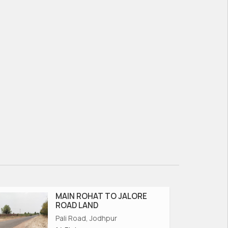
MAIN ROHAT TO JALORE
ROAD LAND
Pali Road, Jodhpur