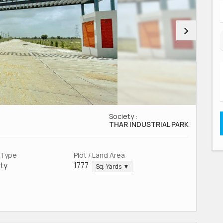
Society :
THAR INDUSTRIAL PARK
 Type
Plot / Land Area
ty
1777
Sq. Yards ▼