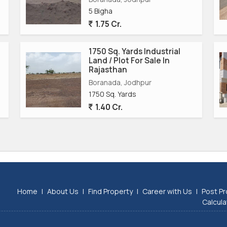
tatus, this property offers great potential for growth and
5 Bigha
 on this opportunity to acquire a prime industrial land plot
1.75 Cr.
.
1750 Sq. Yards Industrial
Land / Plot For Sale In
Rajasthan
Boranada, Jodhpur
1750 Sq. Yards
1.40 Cr.
Home
|
About Us
|
Find Property
|
Career with Us
|
Post Pr
Calcula