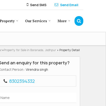
Send SMS
Send Email
Property
Our Services
More
ur
Property for Sale in Boranada, Jodhpur
Property Detail
›
›
Send an enquiry for this property?
Contact Person
: Virendra singh
8302394332