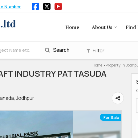
le Number
Home
About Us
Find 
Filter
Search
Home
Property in Jodhp
›
AFT INDUSTRY PATTASUDA
anada, Jodhpur
For Sale