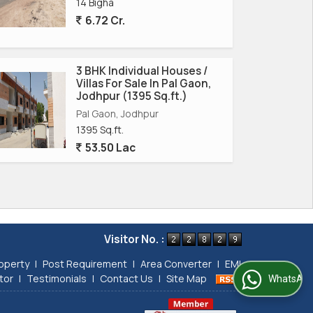
14 Bigha
6.72 Cr.
3 BHK Individual Houses /
Villas For Sale In Pal Gaon,
Jodhpur (1395 Sq.ft.)
Pal Gaon, Jodhpur
1395 Sq.ft.
53.50 Lac
Visitor No. :
operty
|
Post Requirement
|
Area Converter
|
EMI
tor
|
Testimonials
|
Contact Us
|
Site Map
WhatsApp Us