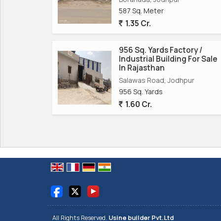
spacious size, favorable location, and freehold s
587 Sq. Meter
success in the industrial sector. Don\'t miss out
1.35 Cr.
in one of Jodhpur\'s most thriving industrial areas
956 Sq. Yards Factory /
Industrial Building For Sale
In Rajasthan
Salawas Road, Jodhpur
956 Sq. Yards
1.60 Cr.
All Rights Reserved.
Usine builder Pvt.Ltd