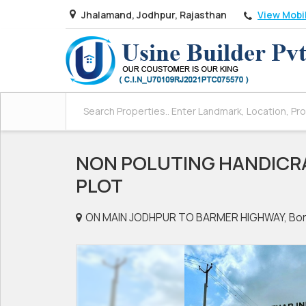
View Mobi
Jhalamand, Jodhpur, Rajasthan
NON POLUTING HANDICR
PLOT
ON MAIN JODHPUR TO BARMER HIGHWAY, Bor