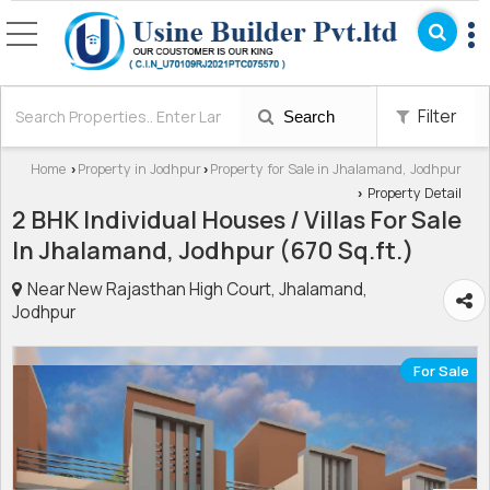
Filter
Search
Home
Property in Jodhpur
Property for Sale in Jhalamand, Jodhpur
›
›
Property Detail
›
2 BHK Individual Houses / Villas For Sale
In Jhalamand, Jodhpur (670 Sq.ft.)
Near New Rajasthan High Court, Jhalamand,
Jodhpur
For Sale