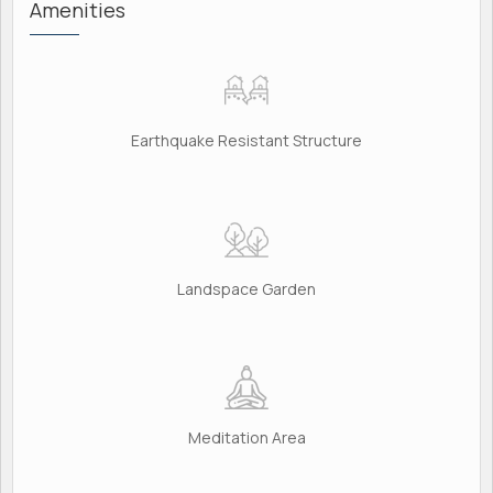
Amenities
Earthquake Resistant Structure
Landspace Garden
Meditation Area