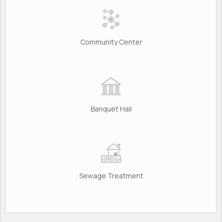
Community Center
Banquet Hall
Sewage Treatment