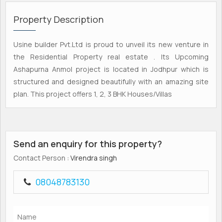
Property Description
Usine builder Pvt.Ltd is proud to unveil its new venture in
the Residential Property real estate . Its Upcoming
Ashapurna Anmol project is located in Jodhpur which is
structured and designed beautifully with an amazing site
plan. This project offers 1, 2, 3 BHK Houses/Villas
Send an enquiry for this property?
Contact Person
: Virendra singh
08048783130