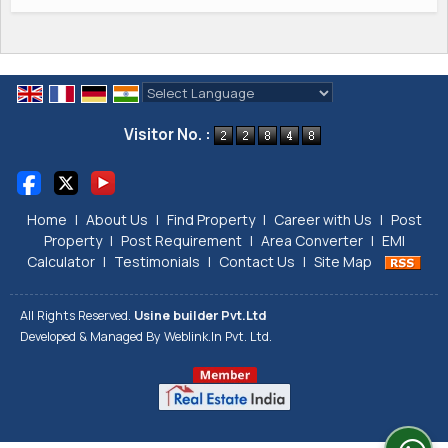
Powered by
Translate
Visitor No. :
Home
|
About Us
|
Find Property
|
Career with Us
|
Post
Property
|
Post Requirement
|
Area Converter
|
EMI
Calculator
|
Testimonials
|
Contact Us
|
Site Map
All Rights Reserved.
Usine builder Pvt.Ltd
Developed & Managed By
Weblink.In Pvt. Ltd.