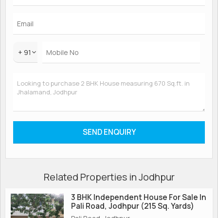
+ 91
Related Properties in Jodhpur
3 BHK Independent House For Sale In
Pali Road, Jodhpur (215 Sq. Yards)