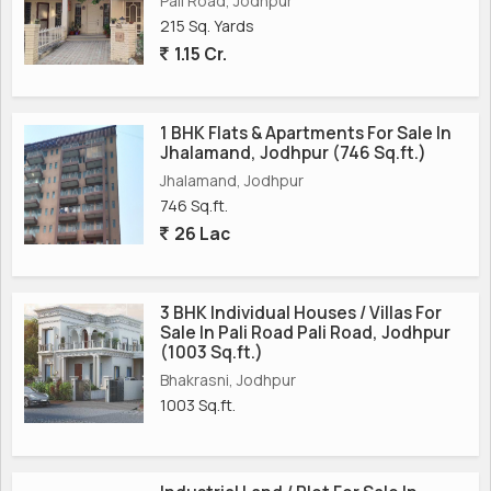
Pali Road, Jodhpur
215 Sq. Yards
1.15 Cr.
1 BHK Flats & Apartments For Sale In
Jhalamand, Jodhpur (746 Sq.ft.)
Jhalamand, Jodhpur
746 Sq.ft.
26 Lac
3 BHK Individual Houses / Villas For
Sale In Pali Road Pali Road, Jodhpur
(1003 Sq.ft.)
Bhakrasni, Jodhpur
1003 Sq.ft.