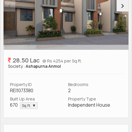
28.50 Lac
@ Rs 4254 per Sq.ft.
Society :
Ashapurna Anmol
Property ID
Bedrooms
REI1073380
2
Built Up Area
Property Type
670
Independent House
Sq.ft. ▼