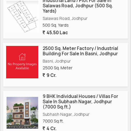
Industrial Land / Plot For Sale In
Salawas Road, Jodhpur (500 Sq.
Yards)
Salawas Road, Jodhpur
500 Sq. Yards
45.50 Lac
2500 Sq. Meter Factory / Industrial
Building For Sale In Basni, Jodhpur
Basni, Jodhpur
2500 Sq. Meter
9 Cr.
9 BHK Individual Houses / Villas For
Sale In Subhash Nagar, Jodhpur
(7000 Sq.ft.)
Subhash Nagar, Jodhpur
7000 Sq.ft.
4 Cr.