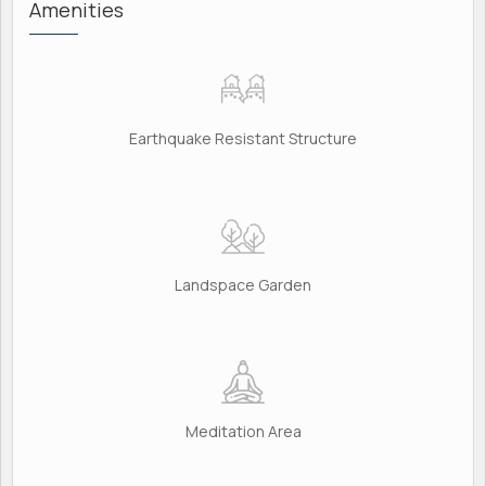
Amenities
Earthquake Resistant Structure
Landspace Garden
Meditation Area