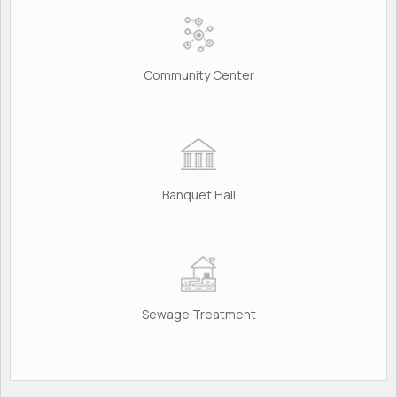
Community Center
Banquet Hall
Sewage Treatment