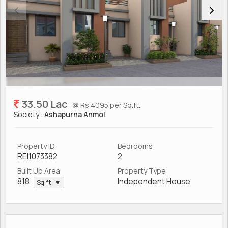
33.50 Lac
@ Rs 4095 per Sq.ft.
Society :
Ashapurna Anmol
Property ID
Bedrooms
REI1073382
2
Built Up Area
Property Type
818
Independent House
Sq.ft. ▼