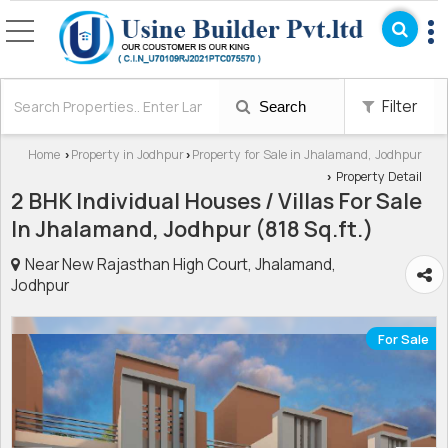
Filter
Search
Home
Property in Jodhpur
Property for Sale in Jhalamand, Jodhpur
›
›
Property Detail
›
2 BHK Individual Houses / Villas For Sale
In Jhalamand, Jodhpur (818 Sq.ft.)
Near New Rajasthan High Court, Jhalamand,
Jodhpur
For Sale