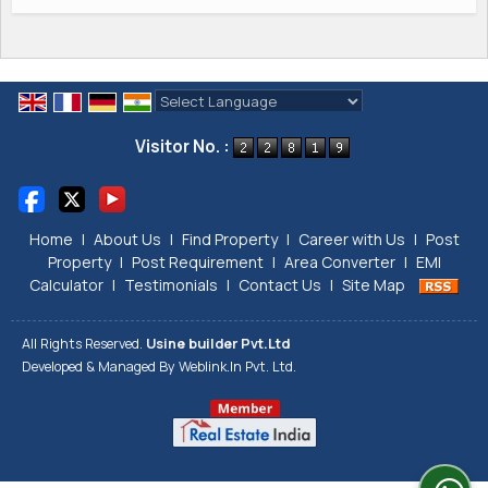
Powered by
Translate
Visitor No. :
Home
|
About Us
|
Find Property
|
Career with Us
|
Post
Property
|
Post Requirement
|
Area Converter
|
EMI
Calculator
|
Testimonials
|
Contact Us
|
Site Map
All Rights Reserved.
Usine builder Pvt.Ltd
Developed & Managed By
Weblink.In Pvt. Ltd.