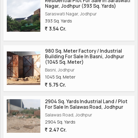
Residential Plot For Sale In Saraswati
Nagar, Jodhpur (393 Sq. Yards)
Saraswati Nagar, Jodhpur
393 Sq. Yards
3.54 Cr.
980 Sq. Meter Factory / Industrial
Building For Sale In Basni, Jodhpur
(1045 Sq. Meter)
Basni, Jodhpur
1045 Sq. Meter
5.75 Cr.
2904 Sq. Yards Industrial Land / Plot
For Sale In Salawas Road, Jodhpur
Salawas Road, Jodhpur
2904 Sq. Yards
2.47 Cr.