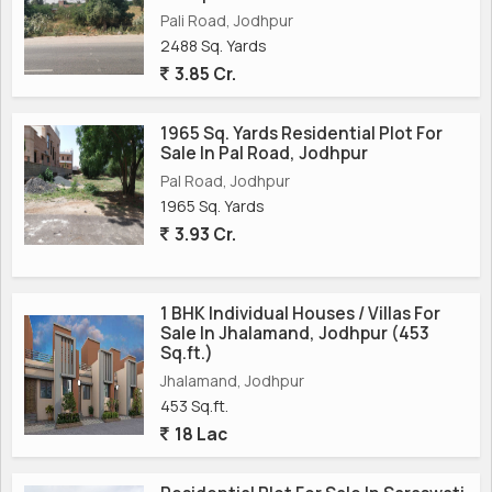
Pali Road, Jodhpur
2488 Sq. Yards
3.85 Cr.
1965 Sq. Yards Residential Plot For
Sale In Pal Road, Jodhpur
Pal Road, Jodhpur
1965 Sq. Yards
3.93 Cr.
1 BHK Individual Houses / Villas For
Sale In Jhalamand, Jodhpur (453
Sq.ft.)
Jhalamand, Jodhpur
453 Sq.ft.
18 Lac