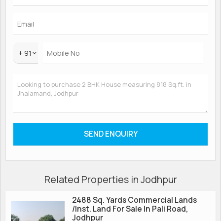
+ 91
Related Properties in Jodhpur
2488 Sq. Yards Commercial Lands
/Inst. Land For Sale In Pali Road,
Jodhpur