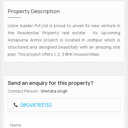
Property Description
Usine builder Pvt.Ltd is proud to unveil its new venture in
the Residential Property real estate . Its Upcoming
Ashapurna Anmol project is located in Jodhpur which is
structured and designed beautifully with an amazing site
plan. This project offers 1, 2, 3 BHK Houses/Villas
Send an enquiry for this property?
Contact Person
: Virendra singh
08048783130