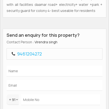
with all facilities daamar road+ electricity+ water +park +
security guard for colony 4- best useable for residents
Send an enquiry for this property?
Contact Person
: Virendra singh
9461204272
+ 91