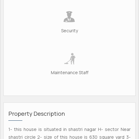
Security
Maintenance Staff
Property Description
1- this house is situated in shastri nagar H- sector Near
shastri circle 2- size of this house is 630 square yard 3-