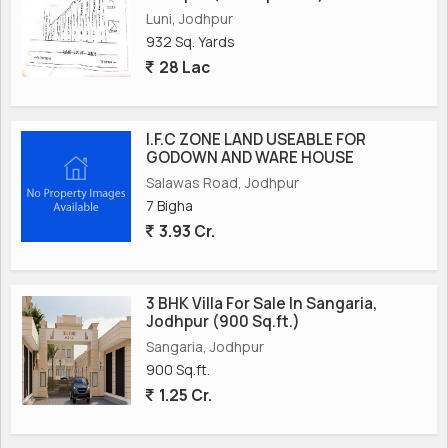
Luni, Jodhpur
932 Sq. Yards
28 Lac
I.F.C ZONE LAND USEABLE FOR
GODOWN AND WARE HOUSE
Salawas Road, Jodhpur
7 Bigha
3.93 Cr.
3 BHK Villa For Sale In Sangaria,
Jodhpur (900 Sq.ft.)
Sangaria, Jodhpur
900 Sq.ft.
1.25 Cr.