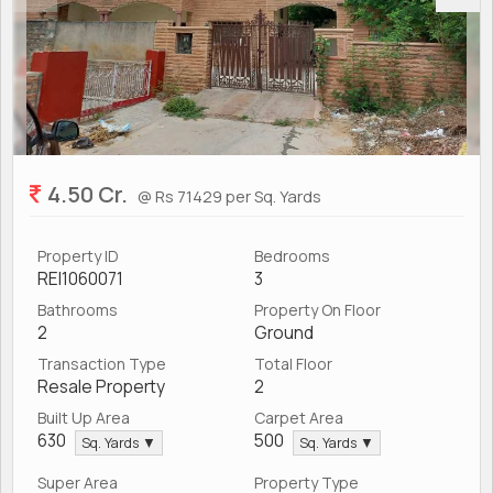
4.50 Cr.
@ Rs 71429 per Sq. Yards
Property ID
Bedrooms
REI1060071
3
Bathrooms
Property On Floor
2
Ground
Transaction Type
Total Floor
Resale Property
2
Built Up Area
Carpet Area
630
500
Sq. Yards ▼
Sq. Yards ▼
Super Area
Property Type