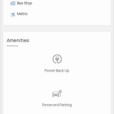
Bus Stop
Metro
Amenities
Power Back Up
Reserved Parking