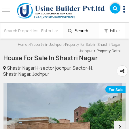
Filter
Search
Home
Property in Jodhpur
Property for Sale in Shastri Nagar,
›
›
Jodhpur
Property Detail
›
House For Sale In Shastri Nagar
Shastri Nagar H-sector jodhpur, Sector-H,
Shastri Nagar, Jodhpur
For Sale