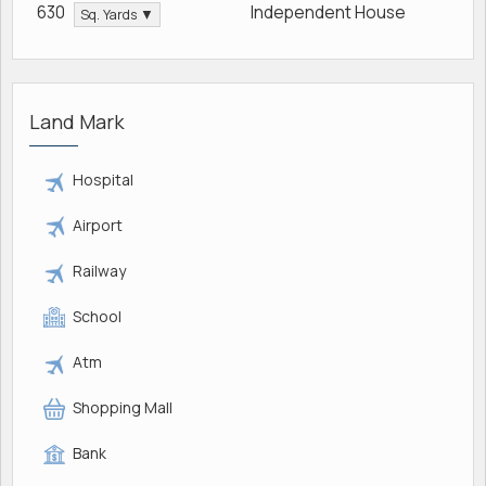
630
Independent House
Sq. Yards ▼
Land Mark
Hospital
Airport
Railway
School
Atm
Shopping Mall
Bank