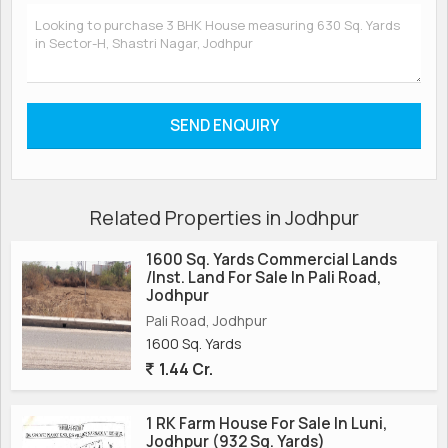
Related Properties in Jodhpur
1600 Sq. Yards Commercial Lands
/Inst. Land For Sale In Pali Road,
Jodhpur
Pali Road, Jodhpur
1600 Sq. Yards
1.44 Cr.
1 RK Farm House For Sale In Luni,
Jodhpur (932 Sq. Yards)