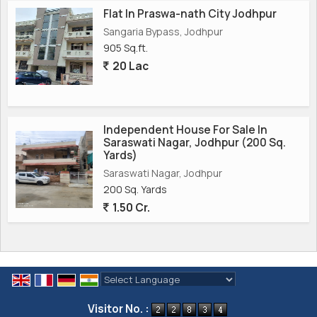
Flat In Praswa-nath City Jodhpur
Sangaria Bypass, Jodhpur
905 Sq.ft.
20 Lac
Independent House For Sale In
Saraswati Nagar, Jodhpur (200 Sq.
Yards)
Saraswati Nagar, Jodhpur
200 Sq. Yards
1.50 Cr.
Powered by
Translate
Visitor No. :