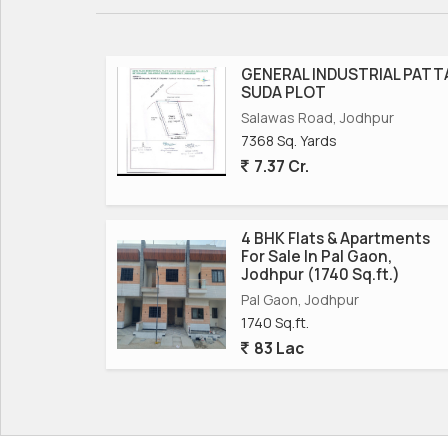
GENERAL INDUSTRIAL PATT
SUDA PLOT
Salawas Road, Jodhpur
7368 Sq. Yards
7.37 Cr.
4 BHK Flats & Apartments
For Sale In Pal Gaon,
Jodhpur (1740 Sq.ft.)
Pal Gaon, Jodhpur
1740 Sq.ft.
83 Lac