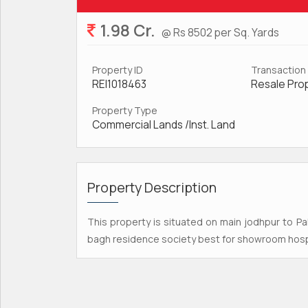
1.98 Cr.
@ Rs 8502 per Sq. Yards
Property ID
Transaction
REI1018463
Resale Pro
Property Type
Commercial Lands /Inst. Land
Property Description
This property is situated on main jodhpur to P
bagh residence society best for showroom hospi