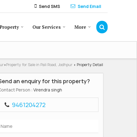
Send SMS
Send Email
Property
Our Services
More
pur
Property for Sale in Pali Road, Jodhpur
Property Detail
›
›
Send an enquiry for this property?
Contact Person
: Virendra singh
9461204272