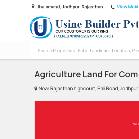
View Mobi
Jhalamand, Jodhpur, Rajasthan
Agriculture Land For Com
Near Rajasthan highcourt, Pali Road, Jodhpur