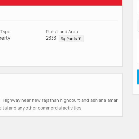
 Type
Plot / Land Area
perty
2333
Sq. Yards ▼
ali Highway near new rajsthan highcourt and ashiana amar
tal and any other commercial activities