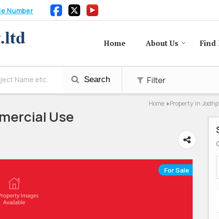
le Number
Home
About Us
Find 
Filter
Search
Home
Property in Jodh
›
mercial Use
For Sale