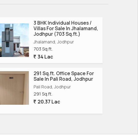
3 BHK Individual Houses /
Villas For Sale In Jhalamand,
Jodhpur (703 Sq.ft.)
Jhalamand, Jodhpur
703 Sq.ft.
34 Lac
291 Sq.ft. Office Space For
Sale In Pali Road, Jodhpur
Pali Road, Jodhpur
291 Sq.ft.
20.37 Lac