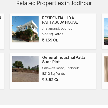
Related Properties in Jodhpur
A
RESIDENTIAL J.D.A
PATTASUDA HOUSE
Jhalamand, Jodhpur
233 Sq. Yards
1.59 Cr.
General Industrial Patta
Suda Plot
Salawas Road, Jodhpur
8212 Sq. Yards
8.62 Cr.