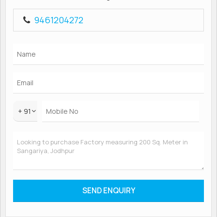
9461204272
+ 91