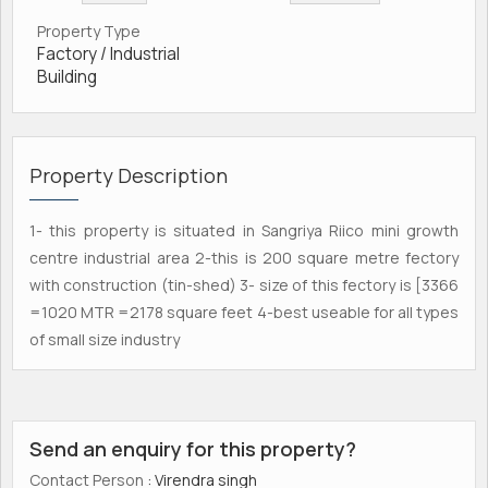
Property Type
Factory / Industrial
Building
Property Description
1- this property is situated in Sangriya Riico mini growth
centre industrial area 2-this is 200 square metre fectory
with construction (tin-shed) 3- size of this fectory is [3366
=1020 MTR =2178 square feet 4-best useable for all types
of small size industry
Send an enquiry for this property?
Contact Person
: Virendra singh