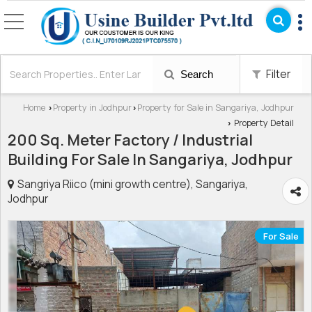
Filter
Search
Home
Property in Jodhpur
Property for Sale in Sangariya, Jodhpur
›
›
Property Detail
›
200 Sq. Meter Factory / Industrial
Building For Sale In Sangariya, Jodhpur
Sangriya Riico (mini growth centre), Sangariya,
Jodhpur
For Sale