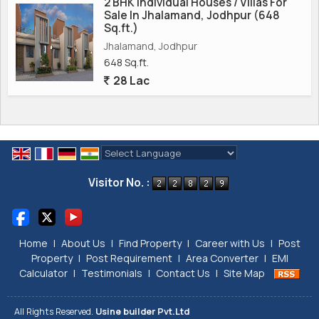
2 BHK Individual Houses / Villas For
Sale In Jhalamand, Jodhpur (648
Sq.ft.)
Jhalamand, Jodhpur
648 Sq.ft.
28 Lac
Powered by
Translate
Visitor No. :
Home
|
About Us
|
Find Property
|
Career with Us
|
Post
Property
|
Post Requirement
|
Area Converter
|
EMI
Calculator
|
Testimonials
|
Contact Us
|
Site Map
All Rights Reserved.
Usine builder Pvt.Ltd