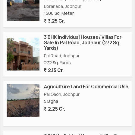
Boranada, Jodhpur
1500 Sq. Meter
3.25 Cr.
3 BHK Individual Houses / Villas For
Sale In Pal Road, Jodhpur (272 Sq.
Yards)
Pal Road, Jodhpur
272 Sq. Yards
2.15 Cr.
Agriculture Land For Commercial Use
Pal Gaon, Jodhpur
5 Bigha
2.25 Cr.