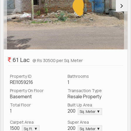
61 Lac
@ Rs 30500 per Sq. Meter
Property ID
Bathrooms
REI1059216
1
Property On Floor
Transaction Type
Basement
Resale Property
Total Floor
Built Up Area
1
200
Sq. Meter ▼
Carpet Area
Super Area
1500
200
Sq.ft. ▼
Sq. Meter ▼