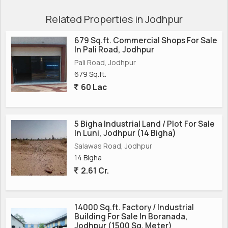
Related Properties in Jodhpur
679 Sq.ft. Commercial Shops For Sale
In Pali Road, Jodhpur
Pali Road, Jodhpur
679 Sq.ft.
60 Lac
5 Bigha Industrial Land / Plot For Sale
In Luni, Jodhpur (14 Bigha)
Salawas Road, Jodhpur
14 Bigha
2.61 Cr.
14000 Sq.ft. Factory / Industrial
Building For Sale In Boranada,
Jodhpur (1500 Sq. Meter)