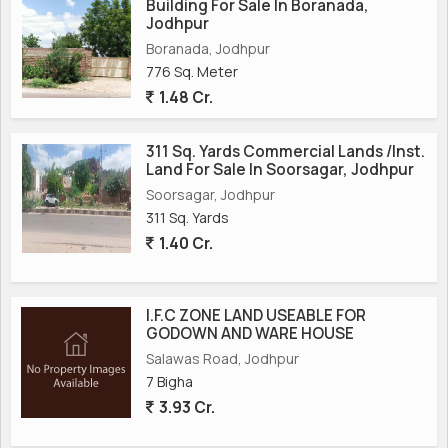
Building For Sale In Boranada,
Jodhpur
Boranada, Jodhpur
776 Sq. Meter
1.48 Cr.
311 Sq. Yards Commercial Lands /Inst.
Land For Sale In Soorsagar, Jodhpur
Soorsagar, Jodhpur
311 Sq. Yards
1.40 Cr.
I.F.C ZONE LAND USEABLE FOR
GODOWN AND WARE HOUSE
Salawas Road, Jodhpur
7 Bigha
3.93 Cr.