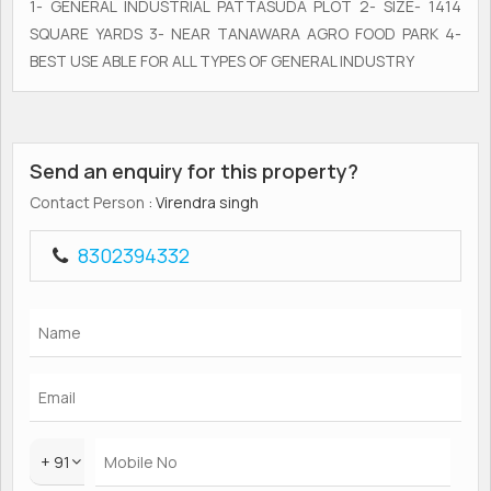
1- GENERAL INDUSTRIAL PATTASUDA PLOT 2- SIZE- 1414
SQUARE YARDS 3- NEAR TANAWARA AGRO FOOD PARK 4-
BEST USE ABLE FOR ALL TYPES OF GENERAL INDUSTRY
Send an enquiry for this property?
Contact Person
: Virendra singh
8302394332
+ 91