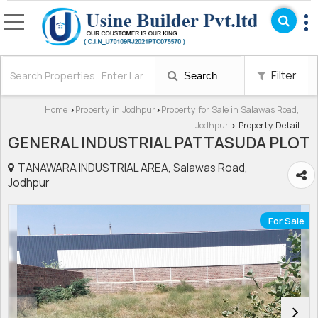
Filter
Search
Home
Property in Jodhpur
Property for Sale in Salawas Road,
›
›
Jodhpur
Property Detail
›
GENERAL INDUSTRIAL PATTASUDA PLOT
TANAWARA INDUSTRIAL AREA, Salawas Road,
Jodhpur
For Sale