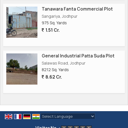
Tanawara Fanta Commercial Plot
Sangariya, Jodhpur
975 Sq. Yards
1.51 Cr.
General Industrial Patta Suda Plot
Salawas Road, Jodhpur
8212 Sq. Yards
8.62 Cr.
Powered by
Translate