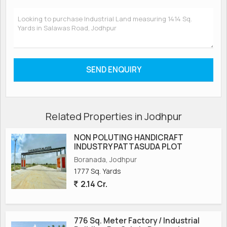
Related Properties in Jodhpur
NON POLUTING HANDICRAFT
INDUSTRY PATTASUDA PLOT
Boranada, Jodhpur
1777 Sq. Yards
2.14 Cr.
776 Sq. Meter Factory / Industrial