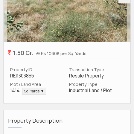
1.50 Cr.
@ Rs 10608 per Sq. Yards
Property ID
Transaction Type
REI1303855
Resale Property
Plot / Land Area
Property Type
1414
Industrial Land / Plot
Sq. Yards ▼
Property Description