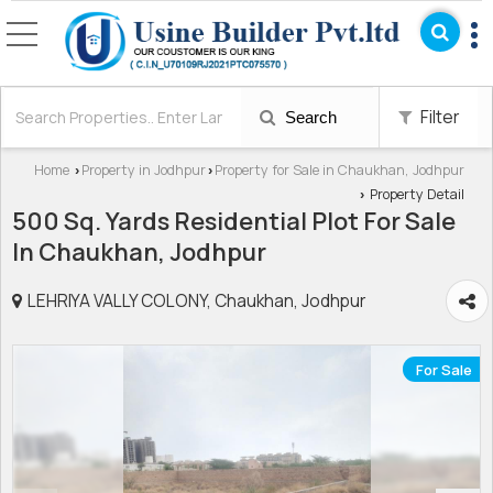
Filter
Search
Home
Property in Jodhpur
Property for Sale in Chaukhan, Jodhpur
›
›
Property Detail
›
500 Sq. Yards Residential Plot For Sale
In Chaukhan, Jodhpur
LEHRIYA VALLY COLONY, Chaukhan, Jodhpur
For Sale