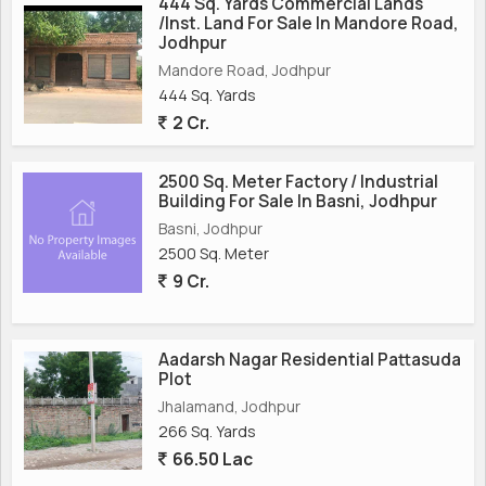
444 Sq. Yards Commercial Lands
/Inst. Land For Sale In Mandore Road,
Jodhpur
Mandore Road, Jodhpur
444 Sq. Yards
2 Cr.
2500 Sq. Meter Factory / Industrial
Building For Sale In Basni, Jodhpur
Basni, Jodhpur
2500 Sq. Meter
9 Cr.
Aadarsh Nagar Residential Pattasuda
Plot
Jhalamand, Jodhpur
266 Sq. Yards
66.50 Lac