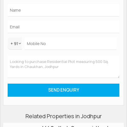
+ 91
Related Properties in Jodhpur