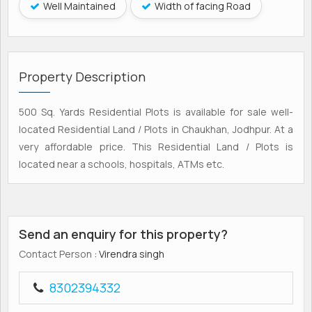
Well Maintained
Width of facing Road
Property Description
500 Sq. Yards Residential Plots is available for sale well-
located Residential Land / Plots in Chaukhan, Jodhpur. At a
very affordable price. This Residential Land / Plots is
located near a schools, hospitals, ATMs etc.
Send an enquiry for this property?
Contact Person
: Virendra singh
8302394332