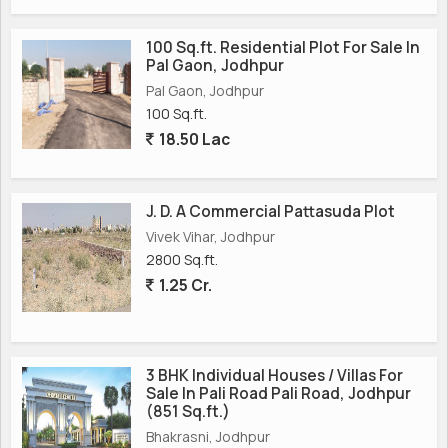
100 Sq.ft. Residential Plot For Sale In
Pal Gaon, Jodhpur
Pal Gaon, Jodhpur
100 Sq.ft.
18.50 Lac
J. D. A Commercial Pattasuda Plot
Vivek Vihar, Jodhpur
2800 Sq.ft.
1.25 Cr.
3 BHK Individual Houses / Villas For
Sale In Pali Road Pali Road, Jodhpur
(851 Sq.ft.)
Bhakrasni, Jodhpur