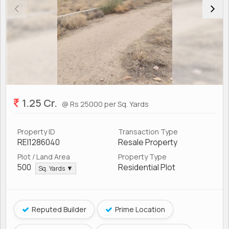
1.25 Cr.
@ Rs 25000 per Sq. Yards
Property ID
Transaction Type
REI1286040
Resale Property
Plot / Land Area
Property Type
500
Residential Plot
Sq. Yards ▼
Reputed Builder
Prime Location