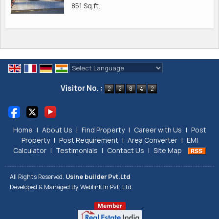
851 Sq.ft.
Powered by
Translate
Visitor No. :
Home
|
About Us
|
Find Property
|
Career with Us
|
Post
Property
|
Post Requirement
|
Area Converter
|
EMI
Calculator
|
Testimonials
|
Contact Us
|
Site Map
All Rights Reserved.
Usine builder Pvt.Ltd
Developed & Managed By
Weblink.In Pvt. Ltd.