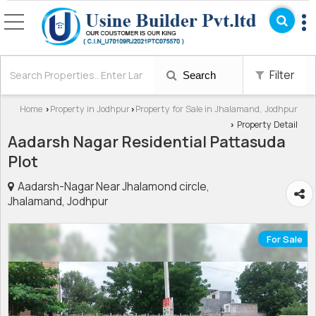
Filter
Search
Home
Property in Jodhpur
Property for Sale in Jhalamand, Jodhpur
›
›
Property Detail
›
Aadarsh Nagar Residential Pattasuda
Plot
Aadarsh-Nagar Near Jhalamond circle,
Jhalamand, Jodhpur
For Sale