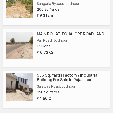
Sangaria Bypass, Jodhpur
200 Sq. Yards
60 Lac
MAIN ROHAT TO JALORE ROAD LAND
Pali Road, Jodhpur
14 Bigha
6.72 Cr.
956 Sq. Yards Factory / Industrial
Building For Sale In Rajasthan
Salawas Road, Jodhpur
956 Sq. Yards
1.60 Cr.