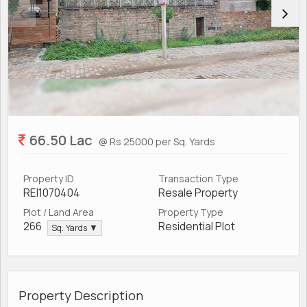
66.50 Lac
@ Rs 25000 per Sq. Yards
Property ID
Transaction Type
REI1070404
Resale Property
Plot / Land Area
Property Type
266
Residential Plot
Sq. Yards ▼
Property Description