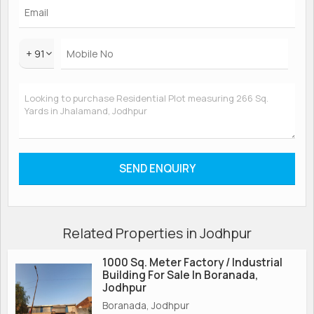
+ 91
Related Properties in Jodhpur
1000 Sq. Meter Factory / Industrial
Building For Sale In Boranada,
Jodhpur
Boranada, Jodhpur