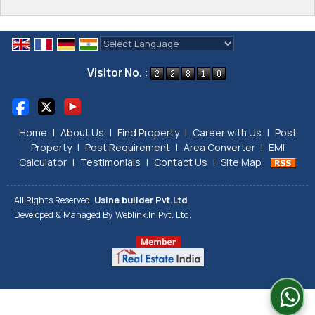
Powered by
Translate
Visitor No. :
Home
|
About Us
|
Find Property
|
Career with Us
|
Post
Property
|
Post Requirement
|
Area Converter
|
EMI
Calculator
|
Testimonials
|
Contact Us
|
Site Map
All Rights Reserved.
Usine builder Pvt.Ltd
Developed & Managed By
Weblink.In Pvt. Ltd.