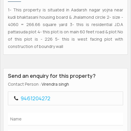
1- This property is situated in Aadarsh nagar yojna near
kudi bhaktasani housing board & Jhalamond circle 2- size -
4060 = 266.66 square yard 3- this is residential J.D.A
pattasuda plot 4- this plot is on main 60 feet road & plot No
of this plot is - 226 5- this is west facing plot with
construction of boundry wall
Send an enquiry for this property?
Contact Person
: Virendra singh
9461204272