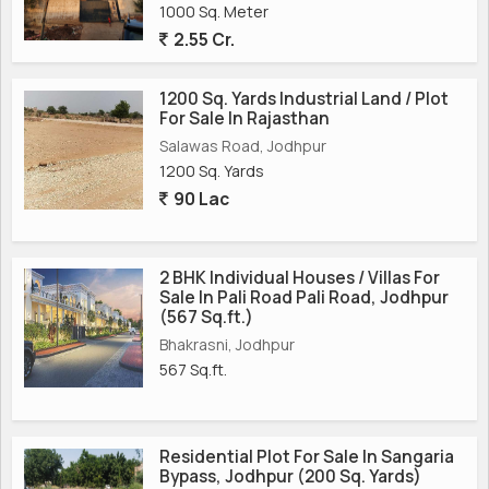
1000 Sq. Meter
2.55 Cr.
1200 Sq. Yards Industrial Land / Plot
For Sale In Rajasthan
Salawas Road, Jodhpur
1200 Sq. Yards
90 Lac
2 BHK Individual Houses / Villas For
Sale In Pali Road Pali Road, Jodhpur
(567 Sq.ft.)
Bhakrasni, Jodhpur
567 Sq.ft.
Residential Plot For Sale In Sangaria
Bypass, Jodhpur (200 Sq. Yards)