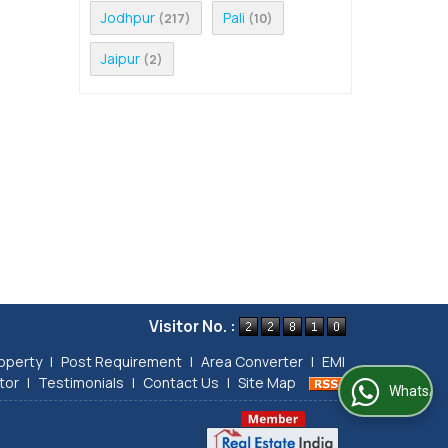
Jodhpur
Pali
(217)
(10)
Jaipur
(2)
Visitor No. :
operty
|
Post Requirement
|
Area Converter
|
EMI
tor
|
Testimonials
|
Contact Us
|
Site Map
WhatsApp Us