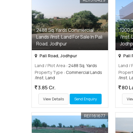
2488 Sq. Yards Commercial
1200 
Lands /Inst. Land For Sale In Pali
/Inst.
Road, Jodhpur
Jodhp
Pali Road, Jodhpur
Pali
Land / Plot Area
: 2488 Sq. Yards
Land / 
Property Type
: Commercial Lands
Proper
/Inst. Land
/Inst. 
3.85 Cr.
80 L
View Details
Send Enquiry
Vie
REI1161677