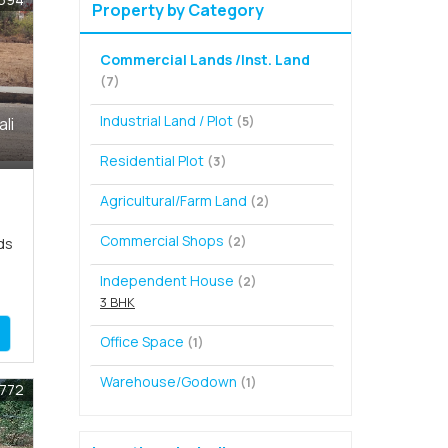
Property by Category
Commercial Lands /Inst. Land
(7)
Industrial Land / Plot
(5)
ali
Residential Plot
(3)
Agricultural/Farm Land
(2)
Commercial Shops
(2)
ds
Independent House
(2)
3 BHK
Office Space
(1)
Warehouse/Godown
(1)
1772