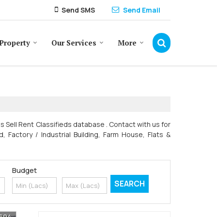
Send SMS
Send Email
Property
Our Services
More
es Sell Rent Classifieds database . Contact with us for
, Factory / Industrial Building, Farm House, Flats &
Budget
7694