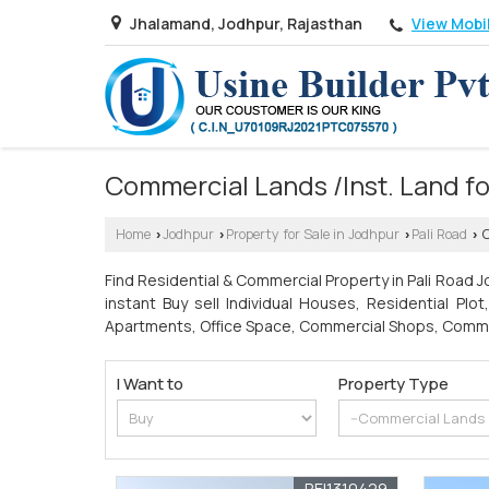
View Mobi
Jhalamand, Jodhpur, Rajasthan
Commercial Lands /Inst. Land for
Home
Jodhpur
Property for Sale in Jodhpur
Pali Road
C
›
›
›
›
Find Residential & Commercial Property in Pali Road Jo
instant Buy sell Individual Houses, Residential Plo
Apartments, Office Space, Commercial Shops, Commerci
I Want to
Property Type
REI1310429