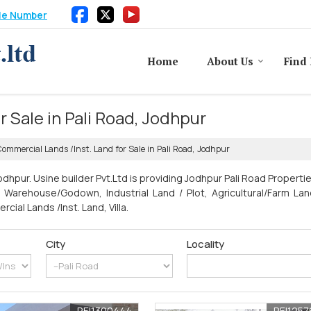
le Number
Home
About Us
Find 
 Sale in Pali Road, Jodhpur
ommercial Lands /Inst. Land for Sale in Pali Road, Jodhpur
dhpur. Usine builder Pvt.Ltd is providing Jodhpur Pali Road Properti
t, Warehouse/Godown, Industrial Land / Plot, Agricultural/Farm Land
al Lands /Inst. Land, Villa.
City
Locality
REI1300444
REI125