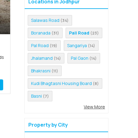
Locations in Jodhpur
Salawas Road
(34)
Boranada
Pali Road
(31)
(23)
Pal Road
Sangariya
(19)
(14)
ds
Jhalamand
Pal Gaon
(14)
(14)
Bhakrasni
(11)
Kudi Bhagtasni Housing Board
(8)
Basni
(7)
View More
Property by City