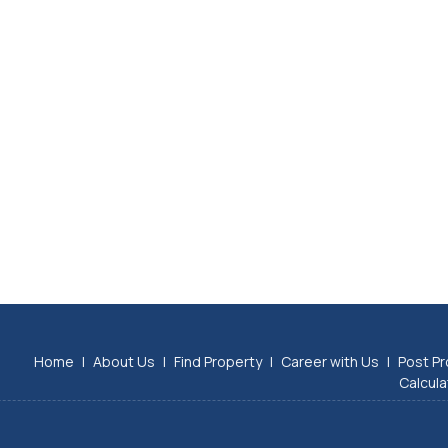
Home
|
About Us
|
Find Property
|
Career with Us
|
Post Pr
Calcula