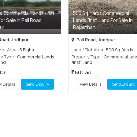
a Commercial Lands /Inst.
500 Sq. Yards Commercial
or Sale In Pali Road,
Lands /Inst. Land For Sale In
ur
Rajasthan
 Road, Jodhpur
Pali Road, Jodhpur
Plot Area
: 5 Bigha
Land / Plot Area
: 500 Sq. Yards
ty Type
: Commercial Lands
Property Type
: Commercial Lan
Land
/Inst. Land
Cr.
50 Lac
w Details
Send Enquiry
View Details
Send Enquiry