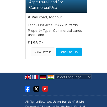
Agriculture Land For
Commercial Use
Pali Road, Jodhpur
Land / Plot Area
: 2333 Sq. Yards
Property Type
: Commercial Lands
/Inst. Land
1.98 Cr.
View Details
Send Enquiry
Powered by
Translate
All Rights Reserved.
Usine builder Pvt.Ltd
Developed & Managed By
Weblink.In Pvt. Ltd.