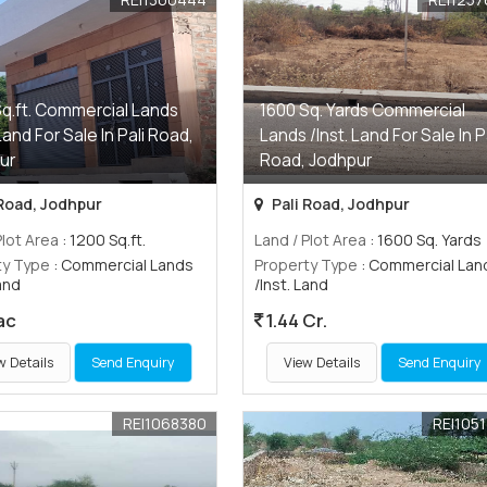
Sq.ft. Commercial Lands
1600 Sq. Yards Commercial
 Land For Sale In Pali Road,
Lands /Inst. Land For Sale In P
ur
Road, Jodhpur
 Road, Jodhpur
Pali Road, Jodhpur
Plot Area
: 1200 Sq.ft.
Land / Plot Area
: 1600 Sq. Yards
ty Type
: Commercial Lands
Property Type
: Commercial Lan
Land
/Inst. Land
ac
1.44 Cr.
w Details
Send Enquiry
View Details
Send Enquiry
REI1068380
REI105