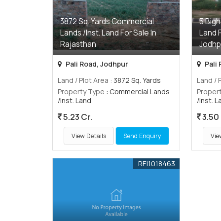
3872 Sq. Yards Commercial
5 Bigh
Lands /Inst. Land For Sale In
Land F
Rajasthan
Jodhp
Pali Road, Jodhpur
Pali
Land / Plot Area
: 3872 Sq. Yards
Land / 
Property Type
: Commercial Lands
Proper
/Inst. Land
/Inst. 
5.23 Cr.
3.50 
View Details
Send Enquiry
Vie
REI1018463