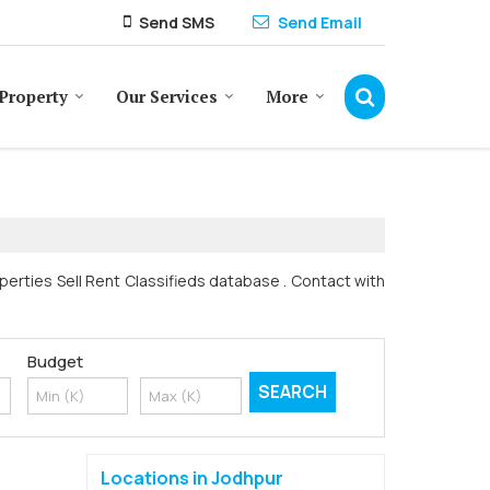
Send SMS
Send Email
Property
Our Services
More
operties Sell Rent Classifieds database . Contact with
Budget
Locations in Jodhpur