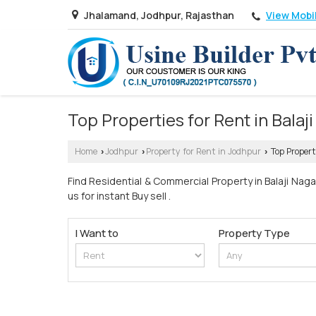
View Mobi
Jhalamand, Jodhpur, Rajasthan
Top Properties for Rent in Balaj
Home
Jodhpur
Property for Rent in Jodhpur
Top Propert
›
›
›
Find Residential & Commercial Property in Balaji Naga
us for instant Buy sell .
I Want to
Property Type