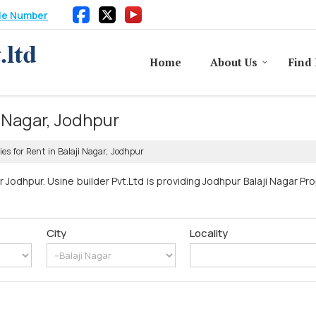
le Number
Home
About Us
Find 
i Nagar, Jodhpur
ies for Rent in Balaji Nagar, Jodhpur
r Jodhpur. Usine builder Pvt.Ltd is providing Jodhpur Balaji Nagar Pr
City
Locality