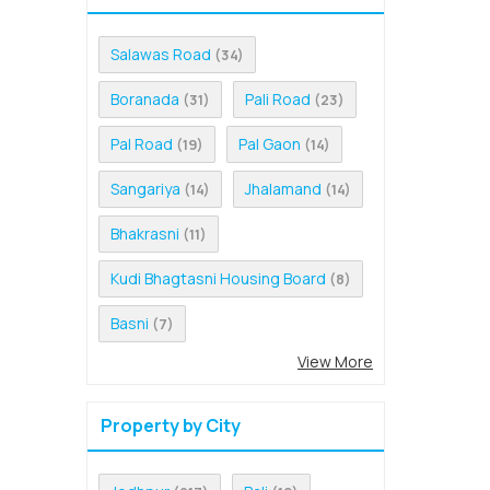
Salawas Road
(34)
Boranada
Pali Road
(31)
(23)
Pal Road
Pal Gaon
(19)
(14)
Sangariya
Jhalamand
(14)
(14)
Bhakrasni
(11)
Kudi Bhagtasni Housing Board
(8)
Basni
(7)
View More
Property by City