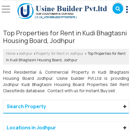
Top Properties for Rent in Kudi Bhagtasni
Housing Board, Jodhpur
Home
Jodhpur
Property for Rent in Jodhpur
Top Properties for Rent
›
›
›
in Kudi Bhagtasni Housing Board, Jodhpur
Find Residential & Commercial Property in Kudi Bhagtasni
Housing Board Jodhpur. Usine builder Pvt.Ltd is providing
Jodhpur Kudi Bhagtasni Housing Board Properties Sell Rent
Classifieds database . Contact with us for instant Buy sell .
Search Property
Locations in Jodhpur