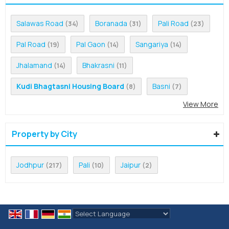
Salawas Road
Boranada
Pali Road
(34)
(31)
(23)
Pal Road
Pal Gaon
Sangariya
(19)
(14)
(14)
Jhalamand
Bhakrasni
(14)
(11)
Kudi Bhagtasni Housing Board
Basni
(8)
(7)
View More
Property by City
Jodhpur
Pali
Jaipur
(217)
(10)
(2)
Powered by
Translate